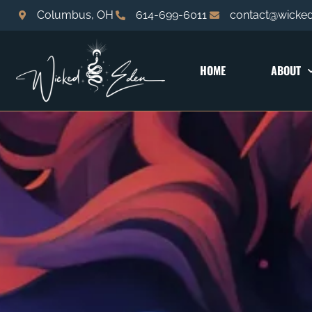
Columbus, OH
614-699-6011
contact@wicke
HOME
ABOUT