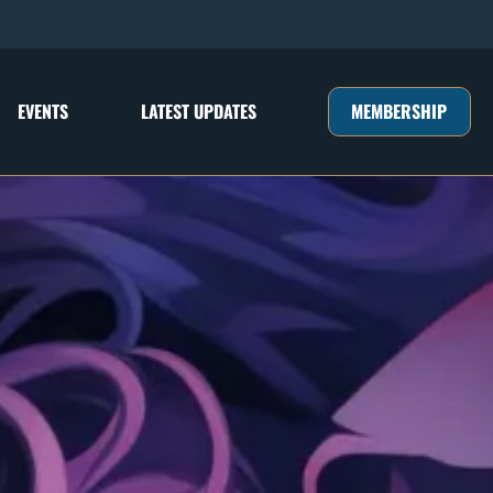
MEMBERSHIP
EVENTS
LATEST UPDATES