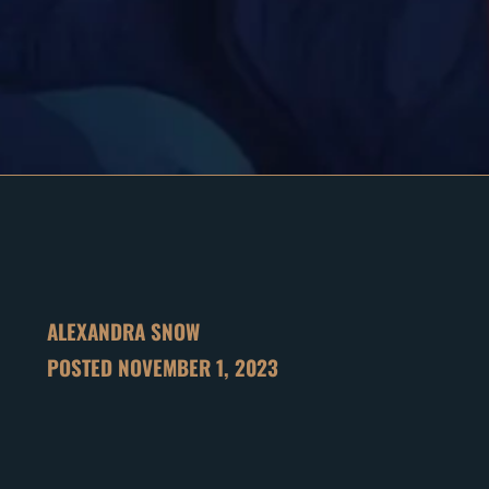
ALEXANDRA SNOW
POSTED
NOVEMBER 1, 2023