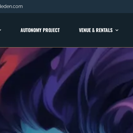
deden.com
AUTONOMY PROJECT
VENUE & RENTALS