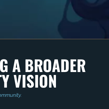
G A BROADER
Y VISION
ommunity.