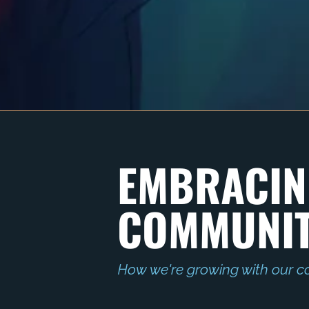
EMBRACIN
COMMUNIT
How we're growing with our c