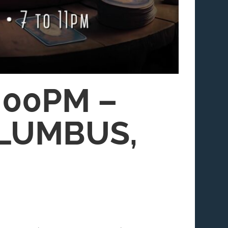
:00PM –
OLUMBUS,