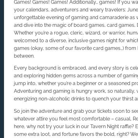
Games! Games! Games! Additionally… games! If you want
your calendars, adventurers and weary travelers: June
unforgettable evening of gaming and camaraderie as 
and dive into the magic of board games, card games
Whether you’re a rogue, cleric, wizard, or warrior, hum
welcomed to a diverse, inclusive games night for which 
games (okay, some of our favorite card games…) from Fl
between.
Every background is embraced, and every story is celeb
and exploring hidden gems across a number of gaming
jump into, whether you’re a beginner or a seasoned pr
Adventuring and gaming is hungry work, so naturally, w
energizing non-alcoholic drinks to quench your thirst a
So join the adventure and grab your tickets soon to se
whatever attire you feel most comfortable – casual, Ren
here, why not try your luck in our Tavern Night raffle
some extra loot, and fortune favors the bold, right? We 