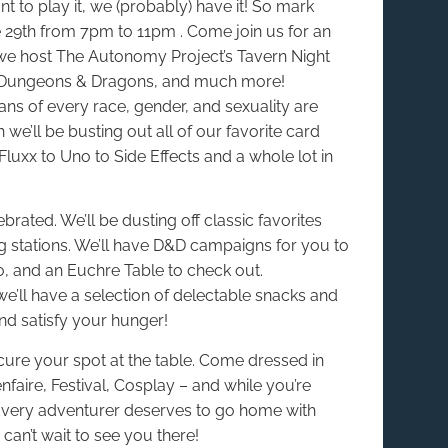
 to play it, we (probably) have it! So mark
 29th from 7pm to 11pm . Come join us for an
we host The Autonomy Project’s Tavern Night
, Dungeons & Dragons, and much more!
ans of every race, gender, and sexuality are
we’ll be busting out all of our favorite card
uxx to Uno to Side Effects and a whole lot in
rated. We’ll be dusting off classic favorites
 stations. We’ll have D&D campaigns for you to
o, and an Euchre Table to check out.
e’ll have a selection of delectable snacks and
nd satisfy your hunger!
cure your spot at the table. Come dressed in
faire, Festival, Cosplay – and while you’re
? Every adventurer deserves to go home with
can’t wait to see you there!