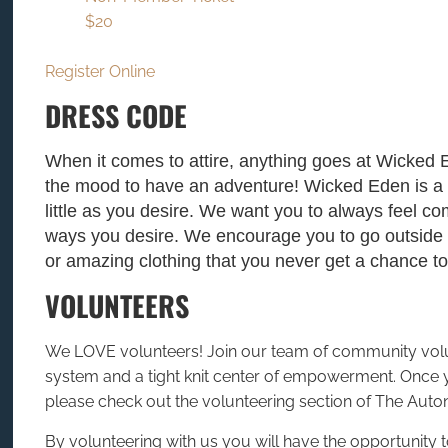
$20
Register Online
DRESS CODE
When it comes to attire, anything goes at Wicked 
the mood to have an adventure! Wicked Eden is a
little as you desire. We want you to always feel c
ways you desire. We encourage you to go outside y
or amazing clothing that you never get a chance 
VOLUNTEERS
We LOVE volunteers! Join our team of community volunt
system and a tight knit center of empowerment. Once
please check out the volunteering section of The Auto
By volunteering with us you will have the opportunity 