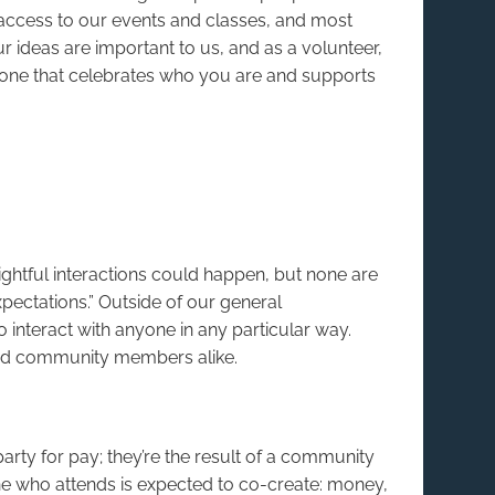
 access to our events and classes, and most
ur ideas are important to us, and as a volunteer,
: one that celebrates who you are and supports
ghtful interactions could happen, but none are
expectations.” Outside of our general
 interact with anyone in any particular way.
ned community members alike.
arty for pay; they’re the result of a community
e who attends is expected to co-create: money,