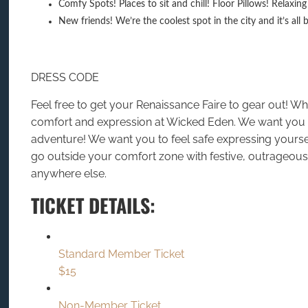
Comfy Spots! Places to sit and chill! Floor Pillows! Relaxi
New friends! We’re the coolest spot in the city and it’s all 
DRESS CODE
Feel free to get your Renaissance Faire to gear out! W
comfort and expression at Wicked Eden. We want you t
adventure! We want you to feel safe expressing yours
go outside your comfort zone with festive, outrageous,
anywhere else.
TICKET DETAILS:
Standard Member Ticket
$15
Non-Member Ticket