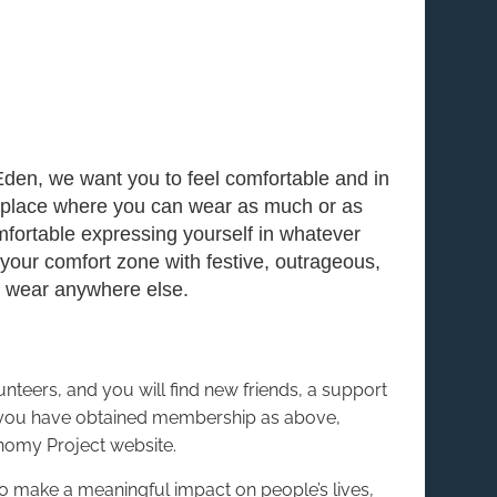
Eden, we want you to feel comfortable and in
 place where you can wear as much or as
omfortable expressing yourself in whatever
our comfort zone with festive, outrageous,
to wear anywhere else.
eers, and you will find new friends, a support
 you have obtained membership as above,
nomy Project website.
to make a meaningful impact on people’s lives,