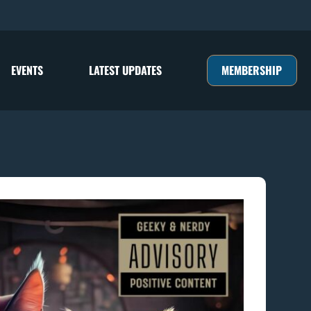
MEMBERSHIP
EVENTS
LATEST UPDATES