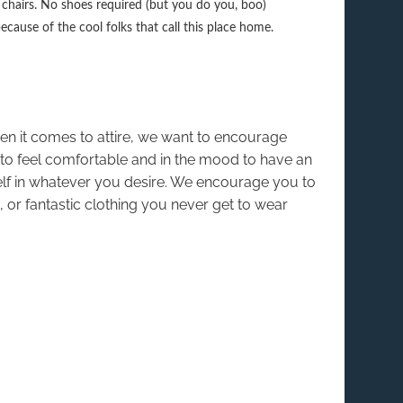
ng chairs. No shoes required (but you do you, boo)
because of the cool folks that call this place home.
hen it comes to attire, we want to encourage
o feel comfortable and in the mood to have an
elf in whatever you desire. We encourage you to
 or fantastic clothing you never get to wear