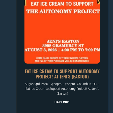
EAT ICE CREAM TO SUPPORT AUTONOMY
PROJECT! AT JENI’S (EASTON)
August 4rd, 2026 – 4:00pm – 7:00pm ∙ Columbus, OH –
Eat Ice Cream to Support Autonomy Project! At Jeni’s
(Easton)
LEARN MORE