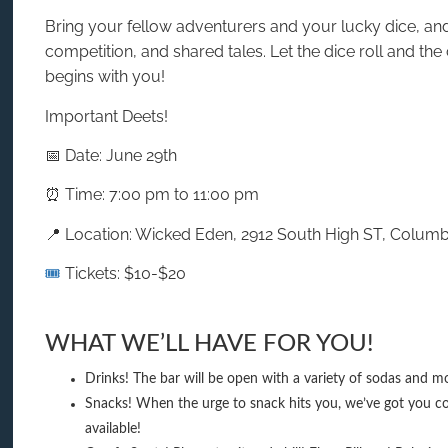
Bring your fellow adventurers and your lucky dice, and 
competition, and shared tales. Let the dice roll and the
begins with you!
Important Deets!
📅 Date: June 29th
⏰ Time: 7:00 pm to 11:00 pm
📍 Location: Wicked Eden, 2912 South High ST, Colum
🎟️
Tickets: $10-$20
WHAT WE’LL HAVE FOR YOU!
Drinks! The bar will be open with a variety of sodas and mo
Snacks! When the urge to snack hits you, we’ve got you co
available!