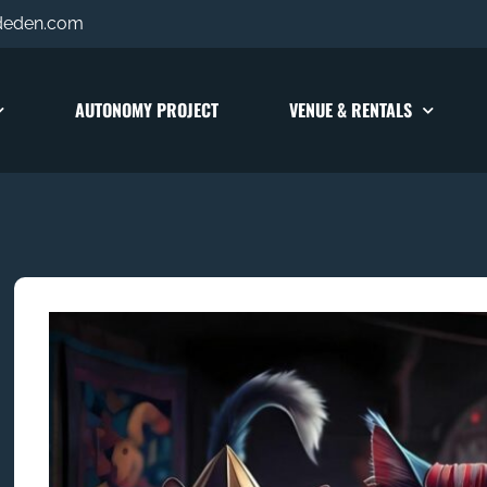
deden.com
AUTONOMY PROJECT
VENUE & RENTALS