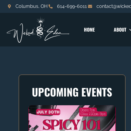
Columbus, OH
614-699-6011
contact@wicke
HOME
ABOUT
UPCOMING EVENTS