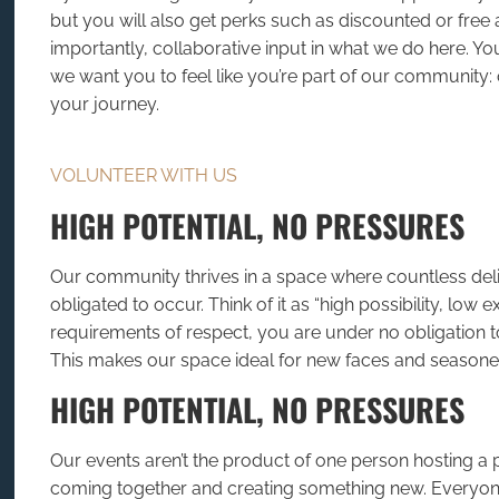
but you will also get perks such as discounted or free
importantly, collaborative input in what we do here. Yo
we want you to feel like you’re part of our community
your journey.
VOLUNTEER WITH US
HIGH POTENTIAL, NO PRESSURES
Our community thrives in a space where countless deli
obligated to occur. Think of it as “high possibility, low 
requirements of respect, you are under no obligation to
This makes our space ideal for new faces and seaso
HIGH POTENTIAL, NO PRESSURES
Our events aren’t the product of one person hosting a p
coming together and creating something new. Everyon