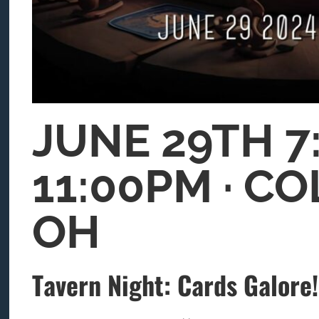
JUNE 29TH 7
11:00PM ∙ C
OH
Tavern Night: Cards Galore!