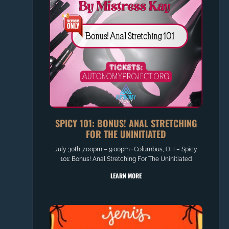
SPICY 101: BONUS! ANAL STRETCHING
FOR THE UNINITIATED
July 30th 7:00pm – 9:00pm ∙ Columbus, OH – Spicy
101: Bonus! Anal Stretching For The Uninitiated
LEARN MORE