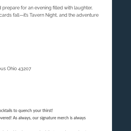
prepare for an evening filled with laughter,
 cards fall—it’s Tavern Night, and the adventure
bus Ohio 43207
cktails to quench your thirst!
vered! As always, our signature merch is always