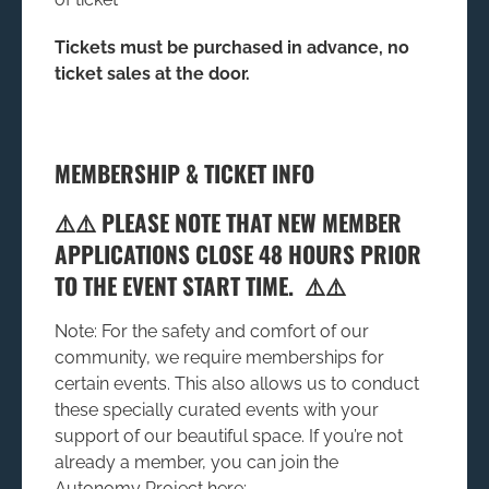
Tickets must be purchased in advance, no
ticket sales at the door.
MEMBERSHIP & TICKET INFO
⚠️⚠️ PLEASE NOTE THAT NEW MEMBER
APPLICATIONS CLOSE 48 HOURS PRIOR
TO THE EVENT START TIME. ⚠️⚠️
Note: For the safety and comfort of our
community, we require memberships for
certain events. This also allows us to conduct
these specially curated events with your
support of our beautiful space. If you’re not
already a member, you can join the
Autonomy Project here: