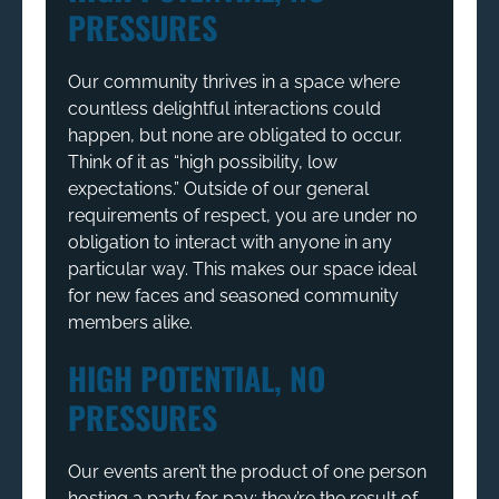
PRESSURES
Our community thrives in a space where
countless delightful interactions could
happen, but none are obligated to occur.
Think of it as “high possibility, low
expectations.” Outside of our general
requirements of respect, you are under no
obligation to interact with anyone in any
particular way. This makes our space ideal
for new faces and seasoned community
members alike.
HIGH POTENTIAL, NO
PRESSURES
Our events aren’t the product of one person
hosting a party for pay; they’re the result of