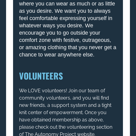
where you can wear as much or as little
as you desire. We want you to always
feel comfortable expressing yourself in
whatever ways you desire. We
encourage you to go outside your
comfort zone with festive, outrageous,
or amazing clothing that you never get a
chance to wear anywhere else.
VOLUNTEERS
We LOVE volunteers! Join our team of
community volunteers, and you will find
new friends, a support system and a tight
knit center of empowerment. Once you
have obtained membership as above,
please check out the volunteering section
of The Autonomy Project website.