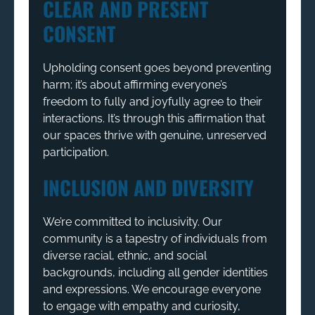
CLEAR AND PRESENT
CONSENT
Upholding consent goes beyond preventing
harm; it’s about affirming everyone’s
freedom to fully and joyfully agree to their
interactions. It’s through this affirmation that
our spaces thrive with genuine, unreserved
participation.
INCLUSION AND DIVERSITY
We’re committed to inclusivity. Our
community is a tapestry of individuals from
diverse racial, ethnic, and social
backgrounds, including all gender identities
and expressions. We encourage everyone
to engage with empathy and curiosity,