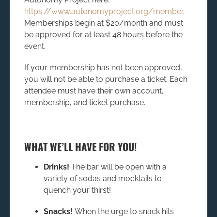
https://www.autonomyproject.org/member
.
Memberships begin at $20/month and must
be approved for at least 48 hours before the
event.
If your membership has not been approved,
you will not be able to purchase a ticket. Each
attendee must have their own account,
membership, and ticket purchase.
WHAT WE’LL HAVE FOR YOU!
Drinks!
The bar will be open with a
variety of sodas and mocktails to
quench your thirst!
Snacks!
When the urge to snack hits