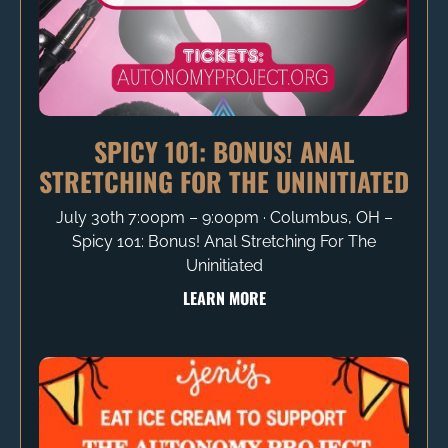
SPICY 101: BONUS! ANAL
STRETCHING FOR THE UNINITIATED
July 30th 7:00pm – 9:00pm ∙ Columbus, OH –
Spicy 101: Bonus! Anal Stretching For The
Uninitiated
LEARN MORE