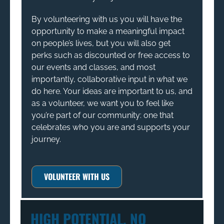
By volunteering with us you will have the
opportunity to make a meaningful impact
on people’s lives, but you will also get
perks such as discounted or free access to
our events and classes, and most
importantly, collaborative input in what we
do here. Your ideas are important to us, and
as a volunteer, we want you to feel like
you’re part of our community: one that
celebrates who you are and supports your
journey.
VOLUNTEER WITH US
HIGH POTENTIAL, NO