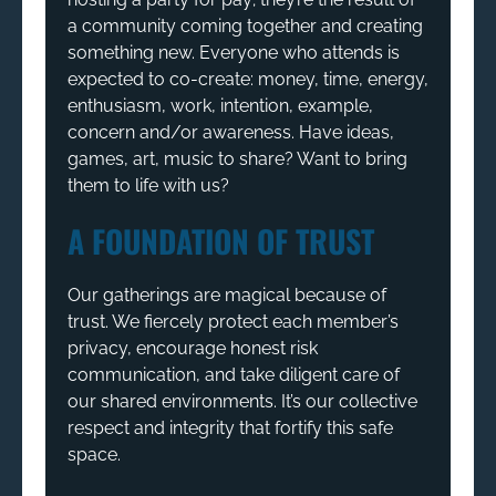
a community coming together and creating
something new. Everyone who attends is
expected to co-create: money, time, energy,
enthusiasm, work, intention, example,
concern and/or awareness. Have ideas,
games, art, music to share? Want to bring
them to life with us?
A FOUNDATION OF TRUST
Our gatherings are magical because of
trust. We fiercely protect each member’s
privacy, encourage honest risk
communication, and take diligent care of
our shared environments. It’s our collective
respect and integrity that fortify this safe
space.