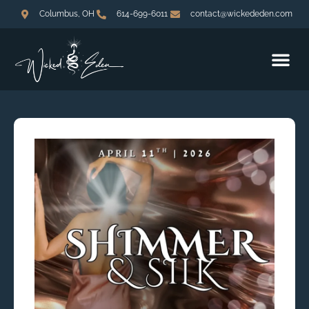
Columbus, OH
614-699-6011
contact@wickededen.com