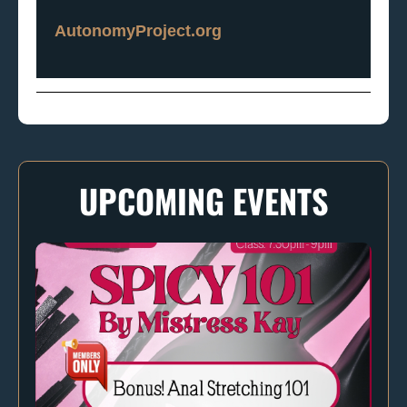
AutonomyProject.org
UPCOMING EVENTS