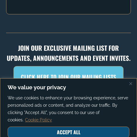
JOIN OUR EXCLUSIVE MAILING LIST FOR
UPDATES, ANNOUNCEMENTS AND EVENT INVITES.
CLICK HERE TO JOIN OUR MAILING LISTS
We value your privacy
We use cookies to enhance your browsing experience, serve
personalized ads or content, and analyze our traffic. By
PRIVACY POLICY
TERMS OF SERVICE
clicking "Accept All", you consent to our use of
cookies.
Cookie Policy
ACCEPT ALL
© 2026 The Autonomy Project