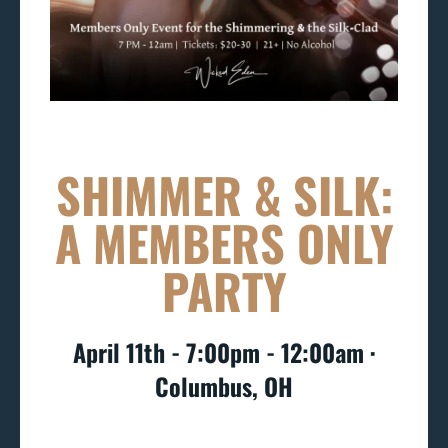
SHIMMER & SILK:
A MEMBERS ONLY
PARTY
April 11th - 7:00pm - 12:00am ∙
Columbus, OH