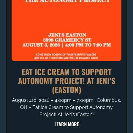
EAT ICE CREAM TO SUPPORT
AUTONOMY PROJECT! AT JENI’S
(EASTON)
August 4rd, 2026 – 4:00pm – 7:00pm ∙ Columbus,
OH – Eat Ice Cream to Support Autonomy
Project! At Jeni’s (Easton)
LEARN MORE