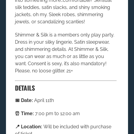
into something more…comfortable? Sensual
silk teddies, satin slacks, and shiny smoking
jackets, oh my. Sleek robes, shimmering
jewels, or scandalizing scanties!
Shimmer & Silk is a members only play party.
Dress in your silky lingerie, Satin sleepwear,
and shimmering details. At
Shimmer & Silk
,
you can wear as much or as little as you
want. Consent is sexy, it’s also mandatory!
Please, no loose glitter. 21+
DETAILS
📅 Date:
April 11th
⏰ Time:
7:00 pm to 12:00 am
📍 Location:
Will be included with purchase
of ticket