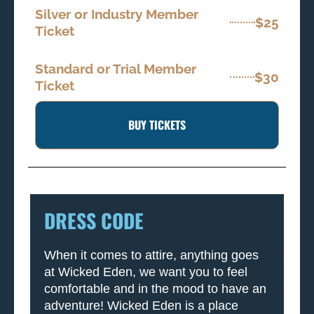
Silver or Industry Member
$25
Ticket
Standard or Trial Member
$30
Ticket
BUY TICKETS
DRESS CODE
When it comes to attire, anything goes
at Wicked Eden, we want you to feel
comfortable and in the mood to have an
adventure! Wicked Eden is a place