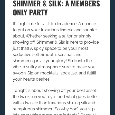
SHIMMER & SILK: A MEMBERS
ONLY PARTY
It’s high time for a little decadence. A chance
to put on your luxurious lingerie and saunter
about. Whether seeking a suitor or simply
showing off,
Shimmer & Silk
is here to provide
just that! A spicy space to be your most
seductive self. Smooth, sensual, and
shimmering in all your glory! Slide into the
vibe, a sultry atmosphere sure to make you
swoon. Sip on mocktails, socialize, and fulfill
your heart’s desires.
Tonight is about showing off your best asset-
the twinkle in your eye- and what goes better
with a twinkle than luxurious shining silk and
sumptuous shimmer! So why don’t you slip