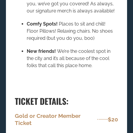
you, we’ve got you covered! As always,
our signature merch is always available!
Comfy Spots!
Places to sit and chill!
Floor Pillows! Relaxing chairs. No shoes
required (but you do you, boo)
New friends!
We’re the coolest spot in
the city and it’s all because of the cool
folks that call this place home.
TICKET DETAILS:
Gold or Creator Member
$20
Ticket