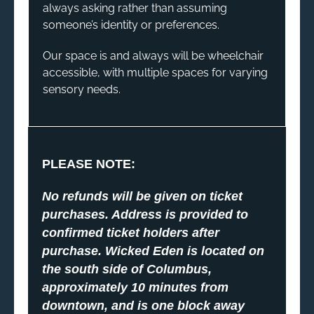
always asking rather than assuming
someone’s identity or preferences.
Our space is and always will be wheelchair
accessible, with multiple spaces for varying
sensory needs.
PLEASE NOTE:
No refunds will be given on ticket
purchases. Address is provided to
confirmed ticket holders after
purchase. Wicked Eden is located on
the south side of Columbus,
approximately 10 minutes from
downtown, and is one block away