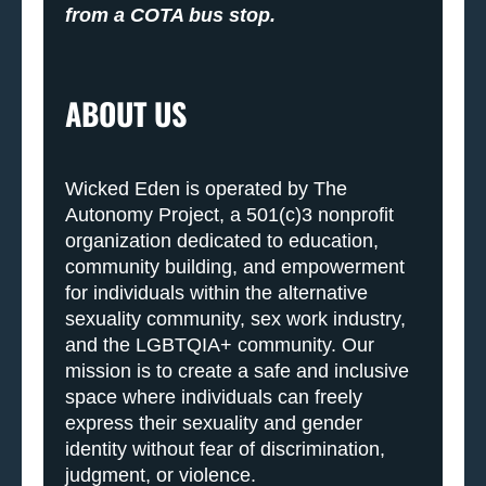
from a COTA bus stop.
ABOUT US
Wicked Eden is operated by The
Autonomy Project, a 501(c)3 nonprofit
organization dedicated to education,
community building, and empowerment
for individuals within the alternative
sexuality community, sex work industry,
and the LGBTQIA+ community. Our
mission is to create a safe and inclusive
space where individuals can freely
express their sexuality and gender
identity without fear of discrimination,
judgment, or violence.