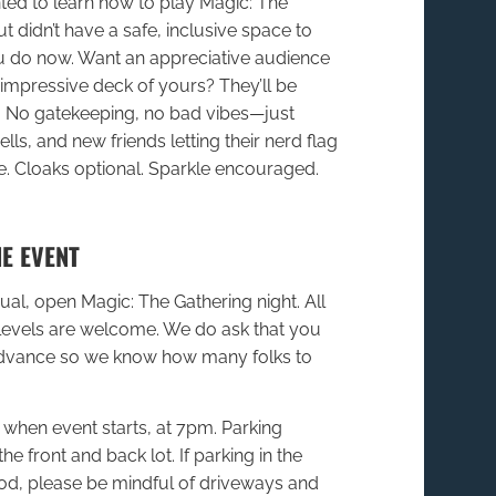
ed to learn how to play Magic: The
t didn’t have a safe, inclusive space to
ou do now. Want an appreciative audience
, impressive deck of yours? They’ll be
 No gatekeeping, no bad vibes—just
ls, and new friends letting their nerd flag
de. Cloaks optional. Sparkle encouraged.
E EVENT
sual, open Magic: The Gathering night. All
levels are welcome. We do ask that you
advance so we know how many folks to
when event starts, at 7pm. Parking
the front and back lot. If parking in the
d, please be mindful of driveways and