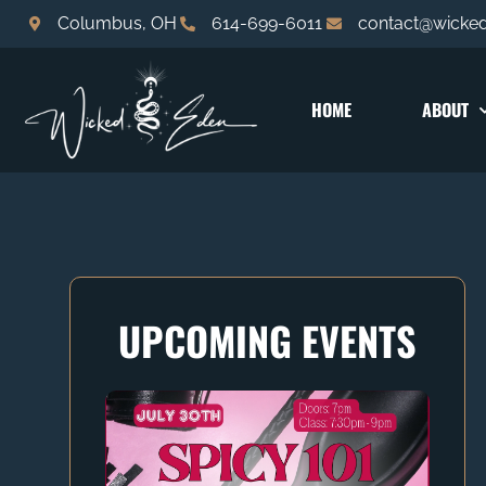
Columbus, OH
614-699-6011
contact@wicke
HOME
ABOUT
UPCOMING EVENTS