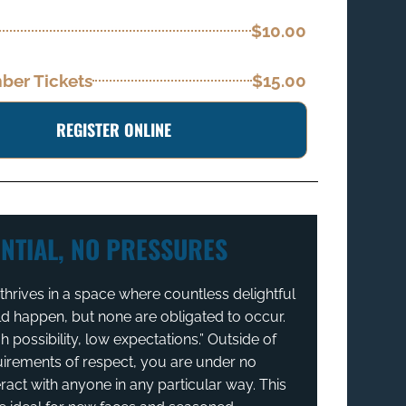
$10.00
er Tickets
$15.00
REGISTER ONLINE
NTIAL, NO PRESSURES
hrives in a space where countless delightful
ld happen, but none are obligated to occur.
igh possibility, low expectations.” Outside of
uirements of respect, you are under no
eract with anyone in any particular way. This