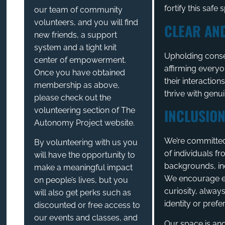
fortify this safe 
our team of community
volunteers, and you will find
CLEAR AN
new friends, a support
system and a tight knit
Upholding conse
center of empowerment.
affirming everyo
Once you have obtained
their interaction
membership as above,
thrive with genu
please check out the
volunteering section of The
INCLUSION
Autonomy Project website.
We’re committed 
By volunteering with us you
of individuals fr
will have the opportunity to
backgrounds, inc
make a meaningful impact
We encourage e
on people’s lives, but you
curiosity, alway
will also get perks such as
identity or prefe
discounted or free access to
our events and classes, and
Our space is and