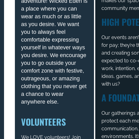
makes our space
adventure! Wicked Eden is
community memb
a place where you can
wear as much or as little
HIGH POTE
as you desire. We want
you to always feel
Our events aren’
comfortable expressing
for pay; they’re
yourself in whatever ways
and creating so
you desire. We encourage
expected to co-
you to go outside your
work, intention
comfort zone with festive,
ideas, games, ar
outrageous, or amazing
with us?
clothing that you never get
a chance to wear
A FOUNDAT
anywhere else.
Our gatherings a
VOLUNTEERS
protect each me
communication, a
environments. It’
We LOVE volunteers! Join