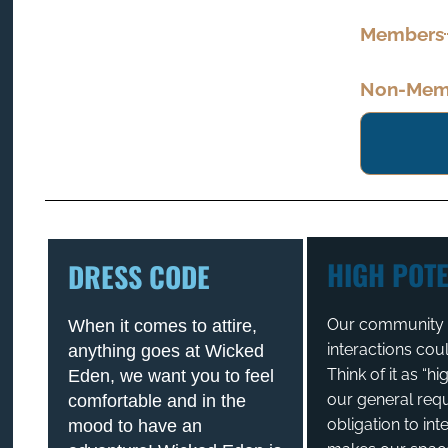
Members
Non-Memb
HIGH POTE
DRESS CODE
Our community t
When it comes to attire,
interactions cou
anything goes at Wicked
Think of it as “h
Eden, we want you to feel
our general req
comfortable and in the
obligation to int
mood to have an