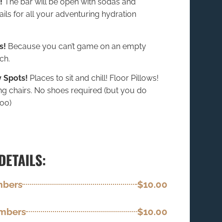
!
The bar will be open with sodas and
ils for all your adventuring hydration
s!
Because you can’t game on an empty
ch.
 Spots!
Places to sit and chill! Floor Pillows!
ng chairs. No shoes required (but you do
oo)
DETAILS:
mbers
$10.00
embers
$10.00