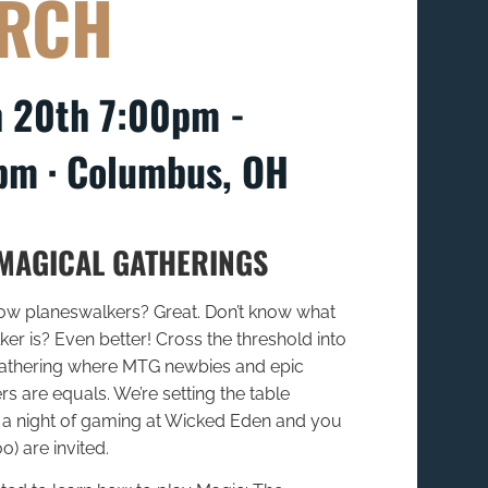
RCH
 20th 7:00pm -
pm ∙ Columbus, OH
MAGICAL GATHERINGS
low planeswalkers? Great. Don’t know what
er is? Even better! Cross the threshold into
athering where MTG newbies and epic
s are equals. We’re setting the table
for a night of gaming at Wicked Eden and you
o) are invited.