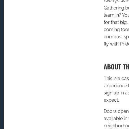
Always want
Gathering bu
learn in? Y
for that big
coming too!
combos, spel
fly with Pri
ABOUT TH
This is a ca
experience 
sign up in 
expect.
Doors open 
available in 
neighborhoo