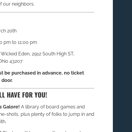
f our neighbors.
rch 20th
0 pm to 11:00 pm
: Wicked Eden, 2912 South High ST,
hio 43207
t be purchased in advance, no ticket
 door.
LL HAVE FOR YOU!
 Galore!
A library of board games and
e-shots, plus plenty of folks to jump in and
th.