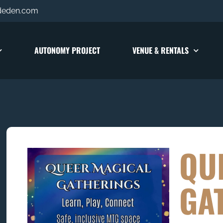
deden.com
AUTONOMY PROJECT
VENUE & RENTALS
QU
GA