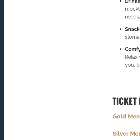
Drinks
mockta
needs.
Snack
stoma
Comfy
Relaxi
you, b
TICKET 
Gold Me
Silver M