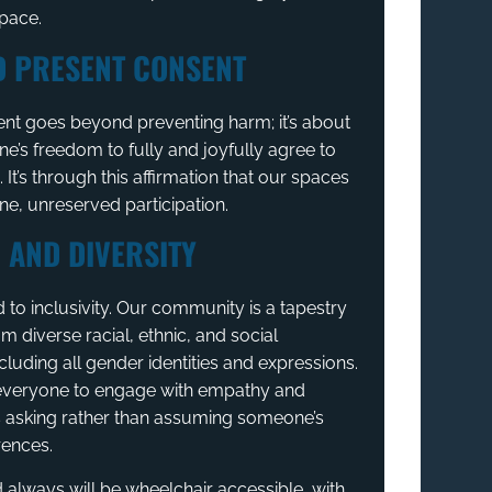
space.
D PRESENT CONSENT
nt goes beyond preventing harm; it’s about
ne’s freedom to fully and joyfully agree to
s. It’s through this affirmation that our spaces
ine, unreserved participation.
 AND DIVERSITY
to inclusivity. Our community is a tapestry
om diverse racial, ethnic, and social
luding all gender identities and expressions.
veryone to engage with empathy and
s asking rather than assuming someone’s
rences.
 always will be wheelchair accessible, with