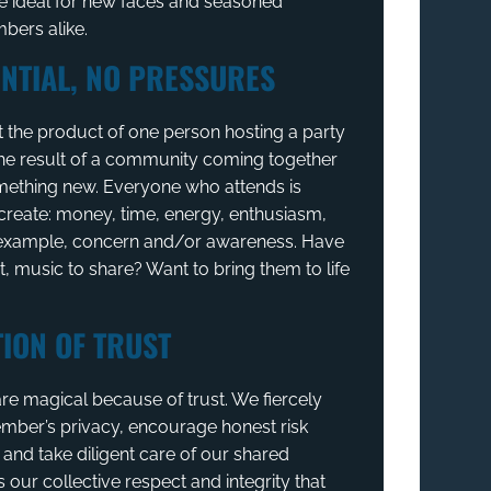
 ideal for new faces and seasoned
ers alike.
NTIAL, NO PRESSURES
t the product of one person hosting a party
 the result of a community coming together
mething new. Everyone who attends is
create: money, time, energy, enthusiasm,
, example, concern and/or awareness. Have
t, music to share? Want to bring them to life
ION OF TRUST
re magical because of trust. We fiercely
mber’s privacy, encourage honest risk
nd take diligent care of our shared
s our collective respect and integrity that