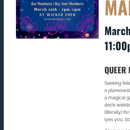
MA
March
11:00
QUEER 
Seeking fel
a planeswalk
a magical g
deck-wielder
(literally) 
(yes you, bo