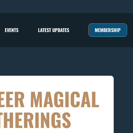
MEMBERSHIP
EVENTS
LATEST UPDATES
EER MAGICAL
THERINGS