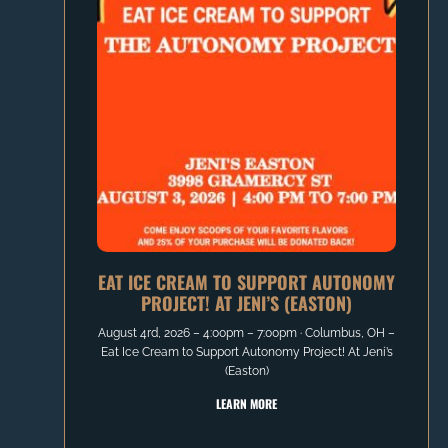
EAT ICE CREAM TO SUPPORT AUTONOMY
PROJECT! AT JENI’S (EASTON)
August 4rd, 2026 – 4:00pm – 7:00pm ∙ Columbus, OH –
Eat Ice Cream to Support Autonomy Project! At Jeni’s
(Easton)
LEARN MORE