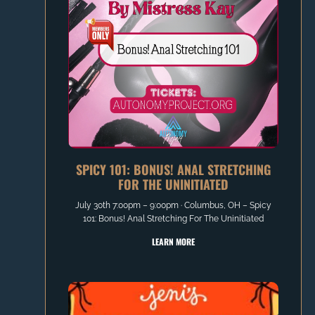
SPICY 101: BONUS! ANAL STRETCHING
FOR THE UNINITIATED
July 30th 7:00pm – 9:00pm ∙ Columbus, OH – Spicy
101: Bonus! Anal Stretching For The Uninitiated
LEARN MORE