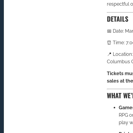
respectful o
DETAILS
📅 Date: Ma
⏰ Time: 7:0
📍 Location
Columbus O
Tickets mus
sales at the
WHAT WE’
Games
RPG on
play wi