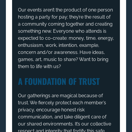
Our events aren’t the product of one person
hosting a party for pay; they’re the result of
a community coming together and creating
something new. Everyone who attends is
expected to co-create: money, time, energy,
enthusiasm, work, intention, example,
concern and/or awareness. Have ideas,
games, art, music to share? Want to bring
them to life with us?
A FOUNDATION OF TRUST
Our gatherings are magical because of
trust. We fiercely protect each member’s
privacy, encourage honest risk
communication, and take diligent care of
our shared environments. It’s our collective
respect and integrity that fortify this safe