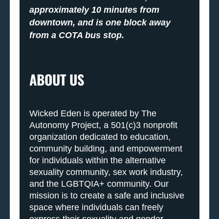
approximately 10 minutes from
downtown, and is one block away
from a COTA bus stop.
ABOUT US
Wicked Eden is operated by The
Autonomy Project, a 501(c)3 nonprofit
organization dedicated to education,
community building, and empowerment
for individuals within the alternative
sexuality community, sex work industry,
and the LGBTQIA+ community. Our
mission is to create a safe and inclusive
space where individuals can freely
express their sexuality and gender