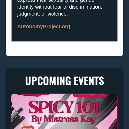
identity without fear of discrimination,
judgment, or violence.
AutonomyProject.org
UPCOMING EVENTS