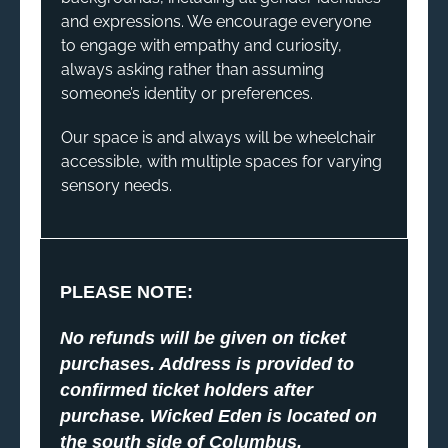
and expressions. We encourage everyone
to engage with empathy and curiosity,
always asking rather than assuming
someone’s identity or preferences.
Our space is and always will be wheelchair
accessible, with multiple spaces for varying
sensory needs.
PLEASE NOTE:
No refunds will be given on ticket
purchases. Address is provided to
confirmed ticket holders after
purchase. Wicked Eden is located on
the south side of Columbus,