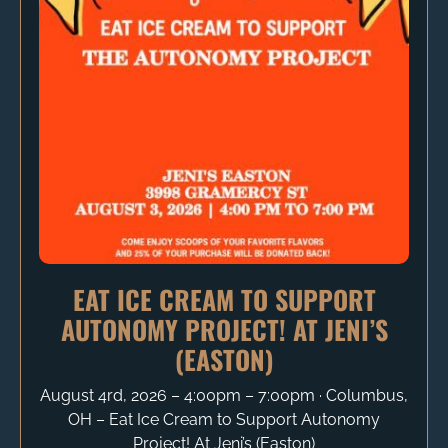
EAT ICE CREAM TO SUPPORT
AUTONOMY PROJECT! AT JENI’S
(EASTON)
August 4rd, 2026 – 4:00pm – 7:00pm ∙ Columbus,
OH – Eat Ice Cream to Support Autonomy
Project! At Jeni’s (Easton)