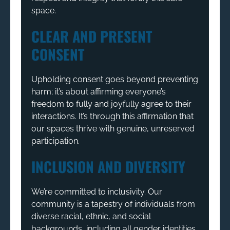
space.
CLEAR AND PRESENT
CONSENT
Upholding consent goes beyond preventing
harm; it’s about affirming everyone’s
freedom to fully and joyfully agree to their
interactions. It’s through this affirmation that
our spaces thrive with genuine, unreserved
participation.
INCLUSION AND DIVERSITY
We’re committed to inclusivity. Our
community is a tapestry of individuals from
diverse racial, ethnic, and social
backgrounds, including all gender identities