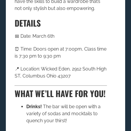
have the skills to build a wardrobe that’s
not only stylish but also empowering.
DETAILS
📅 Date: March 6th
⏰ Time: Doors open at 7:00pm, Class time
is 7:30 pm to 9:30 pm
📍 Location: Wicked Eden, 2912 South High
ST, Columbus Ohio 43207
WHAT WE’LL HAVE FOR YOU!
Drinks!
The bar will be open with a
variety of sodas and mocktails to
quench your thirst!