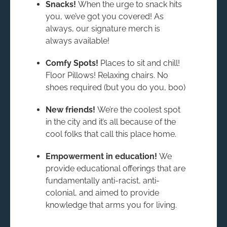
Snacks!
When the urge to snack hits
you, we’ve got you covered! As
always, our signature merch is
always available!
Comfy Spots!
Places to sit and chill!
Floor Pillows! Relaxing chairs. No
shoes required (but you do you, boo)
New friends!
We’re the coolest spot
in the city and it’s all because of the
cool folks that call this place home.
Empowerment in education!
We
provide educational offerings that are
fundamentally anti-racist, anti-
colonial, and aimed to provide
knowledge that arms you for living.