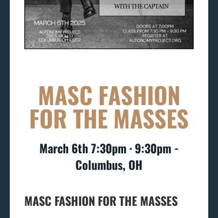
MASC FASHION
FOR THE MASSES
March 6th 7:30pm ∙ 9:30pm -
Columbus, OH
MASC FASHION FOR THE MASSES