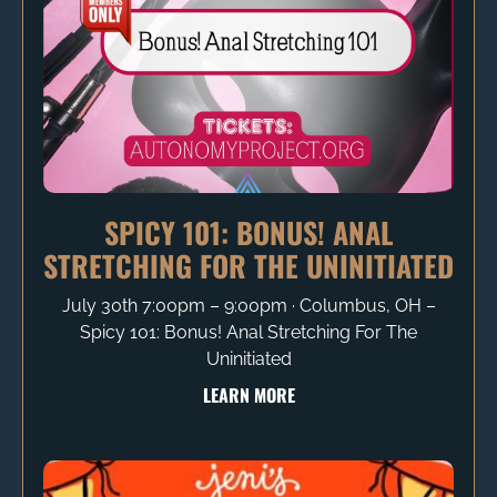
SPICY 101: BONUS! ANAL
STRETCHING FOR THE UNINITIATED
July 30th 7:00pm – 9:00pm ∙ Columbus, OH –
Spicy 101: Bonus! Anal Stretching For The
Uninitiated
LEARN MORE