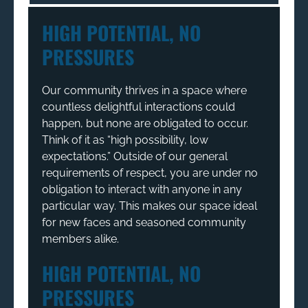
HIGH POTENTIAL, NO
PRESSURES
Our community thrives in a space where
countless delightful interactions could
happen, but none are obligated to occur.
Think of it as “high possibility, low
expectations.” Outside of our general
requirements of respect, you are under no
obligation to interact with anyone in any
particular way. This makes our space ideal
for new faces and seasoned community
members alike.
HIGH POTENTIAL, NO
PRESSURES