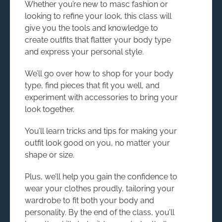
Whether you’re new to masc fashion or
looking to refine your look, this class will
give you the tools and knowledge to
create outfits that flatter your body type
and express your personal style.
We’ll go over how to shop for your body
type, find pieces that fit you well, and
experiment with accessories to bring your
look together.
You’ll learn tricks and tips for making your
outfit look good on you, no matter your
shape or size.
Plus, we’ll help you gain the confidence to
wear your clothes proudly, tailoring your
wardrobe to fit both your body and
personality. By the end of the class, you’ll