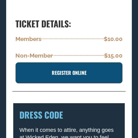
TICKET DETAILS:
Members
$10.00
Non-Member
$15.00
REGISTER ONLINE
DRESS CODE
When it comes to attire, anything goes
at Wicked Eden, we want you to feel