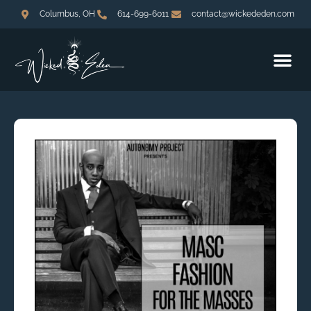
Columbus, OH
614-699-6011
contact@wickededen.com