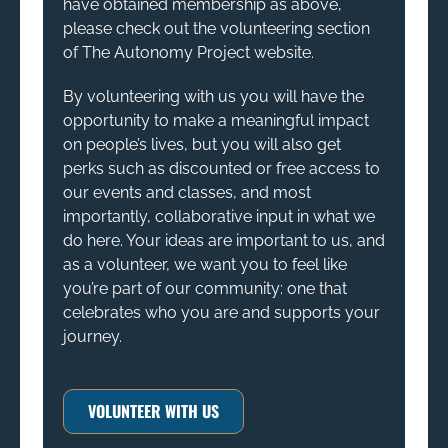
have obtained membership as above,
please check out the volunteering section
of The Autonomy Project website.
By volunteering with us you will have the
opportunity to make a meaningful impact
on people’s lives, but you will also get
perks such as discounted or free access to
our events and classes, and most
importantly, collaborative input in what we
do here. Your ideas are important to us, and
as a volunteer, we want you to feel like
you’re part of our community: one that
celebrates who you are and supports your
journey.
VOLUNTEER WITH US