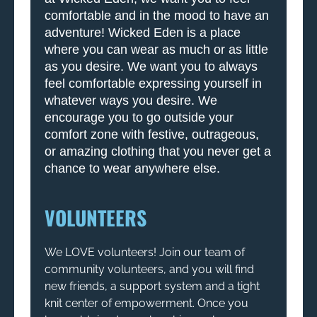
comfortable and in the mood to have an
adventure! Wicked Eden is a place
where you can wear as much or as little
as you desire. We want you to always
feel comfortable expressing yourself in
whatever ways you desire. We
encourage you to go outside your
comfort zone with festive, outrageous,
or amazing clothing that you never get a
chance to wear anywhere else.
VOLUNTEERS
We LOVE volunteers! Join our team of
community volunteers, and you will find
new friends, a support system and a tight
knit center of empowerment. Once you