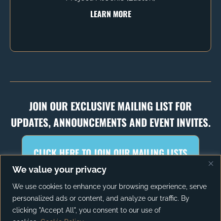
LEARN MORE
JOIN OUR EXCLUSIVE MAILING LIST FOR
UPDATES, ANNOUNCEMENTS AND EVENT INVITES.
CLICK HERE TO JOIN OUR MAILING LISTS
We value your privacy
We use cookies to enhance your browsing experience, serve
personalized ads or content, and analyze our traffic. By
PRIVACY POLICY
TERMS OF SERVICE
clicking "Accept All", you consent to our use of