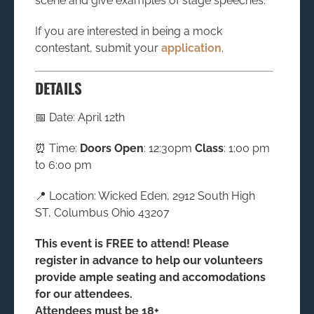
scene and give examples of stage speeches.
If you are interested in being a mock
contestant, submit your
application
.
DETAILS
📅 Date: April 12th
⏰ Time:
Doors Open
: 12:30pm
Class
: 1:00 pm
to 6:00 pm
📍 Location: Wicked Eden, 2912 South High
ST, Columbus Ohio 43207
This event is FREE to attend! Please
register in advance to help our volunteers
provide ample seating and accomodations
for our attendees.
Attendees must be 18+