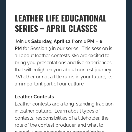
LEATHER LIFE EDUCATIONAL
SERIES – APRIL CLASSES
Join us
Saturday, April 12 from 1 PM – 6
PM
for Session 3 in our series. This session is
all about leather contests. We are excited to
bring you presentations and live experiences
that will enlighten you about contest journey.
Whether or not a title run is in your future, it’s
an important part of our culture.
Leather Contests
Leather contests are a long-standing tradition
in leather culture. Learn about types of
contests, responsibilities of a titleholder, the
role of the contest producer, and what to