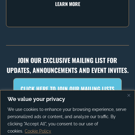
LEARN MORE
JOIN OUR EXCLUSIVE MAILING LIST FOR
UPDATES, ANNOUNCEMENTS AND EVENT INVITES.
CLICK HERE TO JOIN OUR MAILING LISTS
We value your privacy
We use cookies to enhance your browsing experience, serve
personalized ads or content, and analyze our traffic. By
PRIVACY POLICY
TERMS OF SERVICE
clicking "Accept All", you consent to our use of
cookies.
Cookie Policy