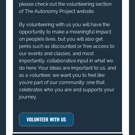
please check out the volunteering section
of The Autonomy Project website.
By volunteering with us you will have the
opportunity to make a meaningful impact
on people’s lives, but you will also get
perks such as discounted or free access to
our events and classes, and most
importantly, collaborative input in what we
do here. Your ideas are important to us, and
as a volunteer, we want you to feel like
you’re part of our community: one that
celebrates who you are and supports your
journey.
VOLUNTEER WITH US