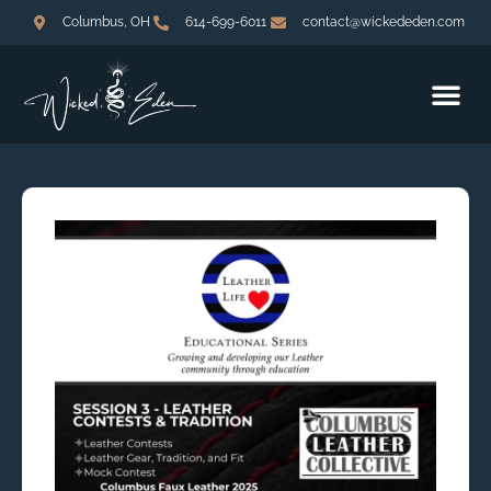
Columbus, OH
614-699-6011
contact@wickededen.com