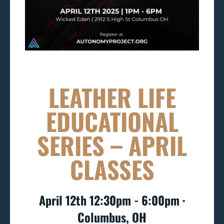
LEATHER LIFE
EDUCATIONAL
SERIES – APRIL
CLASSES
April 12th 12:30pm - 6:00pm ∙
Columbus, OH