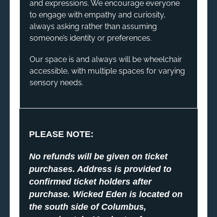
and expressions. We encourage everyone
to engage with empathy and curiosity,
always asking rather than assuming
someone’s identity or preferences.
Our space is and always will be wheelchair
accessible, with multiple spaces for varying
sensory needs.
PLEASE NOTE:
No refunds will be given on ticket
purchases. Address is provided to
confirmed ticket holders after
purchase. Wicked Eden is located on
the south side of Columbus,