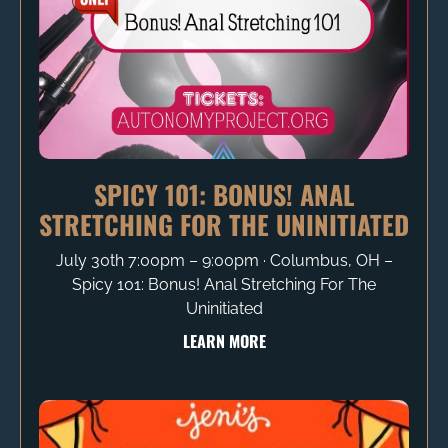
SPICY 101: BONUS! ANAL
STRETCHING FOR THE UNINITIATED
July 30th 7:00pm – 9:00pm ∙ Columbus, OH –
Spicy 101: Bonus! Anal Stretching For The
Uninitiated
LEARN MORE