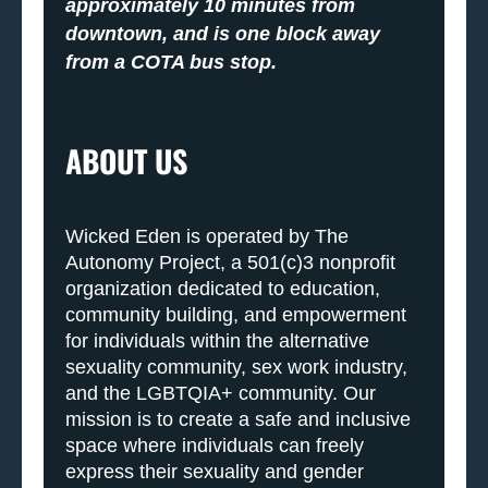
approximately 10 minutes from
downtown, and is one block away
from a COTA bus stop.
ABOUT US
Wicked Eden is operated by The
Autonomy Project, a 501(c)3 nonprofit
organization dedicated to education,
community building, and empowerment
for individuals within the alternative
sexuality community, sex work industry,
and the LGBTQIA+ community. Our
mission is to create a safe and inclusive
space where individuals can freely
express their sexuality and gender