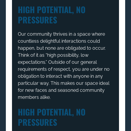
HIGH POTENTIAL, NO
PRESSURES
Our community thrives in a space where
countless delightful interactions could
happen, but none are obligated to occur.
Think of it as “high possibility, low
expectations.” Outside of our general
requirements of respect, you are under no
obligation to interact with anyone in any
particular way. This makes our space ideal
for new faces and seasoned community
members alike.
HIGH POTENTIAL, NO
PRESSURES