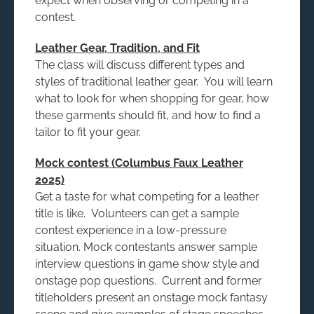
expect when observing or competing in a
contest.
Leather Gear, Tradition, and Fit
The class will discuss different types and
styles of traditional leather gear. You will learn
what to look for when shopping for gear, how
these garments should fit, and how to find a
tailor to fit your gear.
Mock contest (Columbus Faux Leather
2025)
Get a taste for what competing for a leather
title is like. Volunteers can get a sample
contest experience in a low-pressure
situation. Mock contestants answer sample
interview questions in game show style and
onstage pop questions. Current and former
titleholders present an onstage mock fantasy