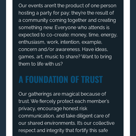
Our events aren’t the product of one person
hosting a party for pay; they’re the result of
a community coming together and creating
something new. Everyone who attends is
expected to co-create: money, time, energy,
enthusiasm, work, intention, example,
concern and/or awareness. Have ideas,
games, art, music to share? Want to bring
them to life with us?
A FOUNDATION OF TRUST
Our gatherings are magical because of
trust. We fiercely protect each member’s
privacy, encourage honest risk
communication, and take diligent care of
our shared environments. It’s our collective
respect and integrity that fortify this safe