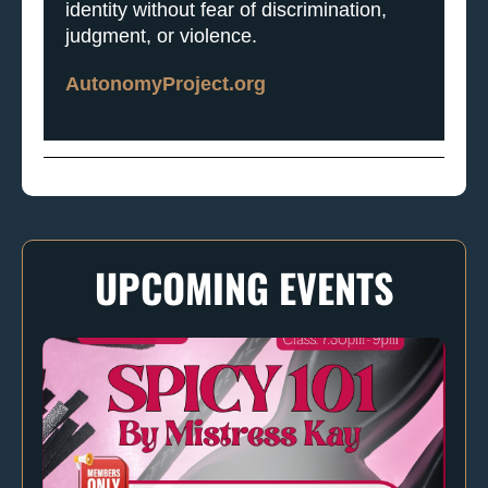
identity without fear of discrimination,
judgment, or violence.
AutonomyProject.org
UPCOMING EVENTS