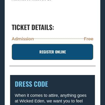
TICKET DETAILS:
Admission
Free
REGISTER ONLINE
DRESS CODE
When it comes to attire, anything goes
at Wicked Eden, we want you to feel