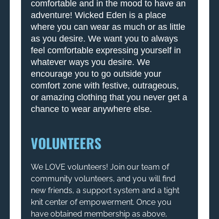
comfortable and in the mood to have an
adventure! Wicked Eden is a place
where you can wear as much or as little
as you desire. We want you to always
feel comfortable expressing yourself in
whatever ways you desire. We
encourage you to go outside your
comfort zone with festive, outrageous,
or amazing clothing that you never get a
chance to wear anywhere else.
VOLUNTEERS
We LOVE volunteers! Join our team of
community volunteers, and you will find
new friends, a support system and a tight
knit center of empowerment. Once you
have obtained membership as above,