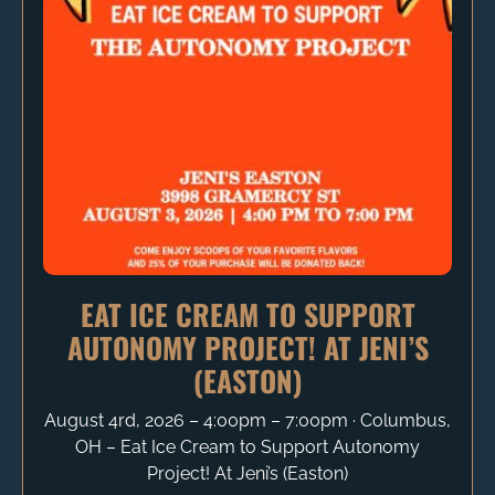
EAT ICE CREAM TO SUPPORT
AUTONOMY PROJECT! AT JENI’S
(EASTON)
August 4rd, 2026 – 4:00pm – 7:00pm ∙ Columbus,
OH – Eat Ice Cream to Support Autonomy
Project! At Jeni’s (Easton)