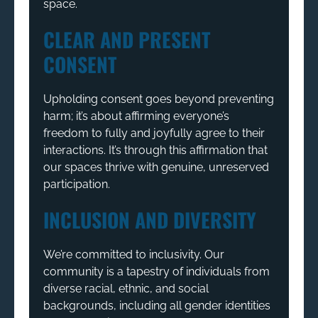
space.
CLEAR AND PRESENT
CONSENT
Upholding consent goes beyond preventing
harm; it’s about affirming everyone’s
freedom to fully and joyfully agree to their
interactions. It’s through this affirmation that
our spaces thrive with genuine, unreserved
participation.
INCLUSION AND DIVERSITY
We’re committed to inclusivity. Our
community is a tapestry of individuals from
diverse racial, ethnic, and social
backgrounds, including all gender identities