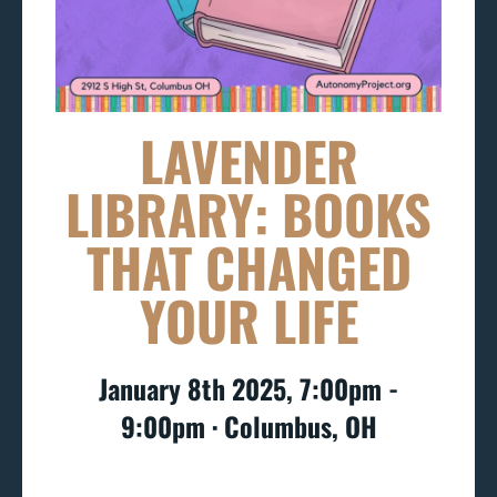
LAVENDER
LIBRARY: BOOKS
THAT CHANGED
YOUR LIFE
January 8th 2025, 7:00pm -
9:00pm ∙ Columbus, OH