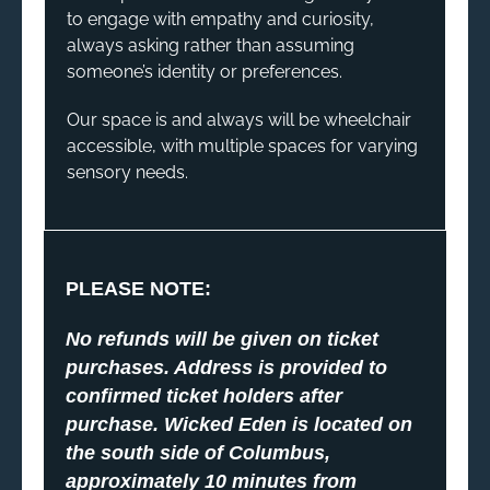
to engage with empathy and curiosity,
always asking rather than assuming
someone’s identity or preferences.
Our space is and always will be wheelchair
accessible, with multiple spaces for varying
sensory needs.
PLEASE NOTE:
No refunds will be given on ticket
purchases. Address is provided to
confirmed ticket holders after
purchase. Wicked Eden is located on
the south side of Columbus,
approximately 10 minutes from