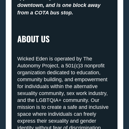
downtown, and is one block away
from a COTA bus stop.
ABOUT US
Wicked Eden is operated by The
Autonomy Project, a 501(c)3 nonprofit
organization dedicated to education,
community building, and empowerment
for individuals within the alternative
sexuality community, sex work industry,
and the LGBTQIA+ community. Our
mission is to create a safe and inclusive
space where individuals can freely
express their sexuality and gender
identity without fear of discrimination,