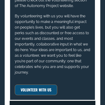
please check out the volunteering section
of The Autonomy Project website.
By volunteering with us you will have the
opportunity to make a meaningful impact
on people’s lives, but you will also get
perks such as discounted or free access to
our events and classes, and most
importantly, collaborative input in what we
do here. Your ideas are important to us, and
as a volunteer, we want you to feel like
you’re part of our community: one that
celebrates who you are and supports your
journey.
VOLUNTEER WITH US