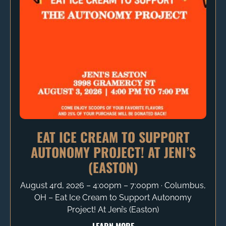
EAT ICE CREAM TO SUPPORT
AUTONOMY PROJECT! AT JENI’S
(EASTON)
August 4rd, 2026 – 4:00pm – 7:00pm ∙ Columbus,
OH – Eat Ice Cream to Support Autonomy
Project! At Jeni’s (Easton)
LEARN MORE