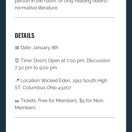
person in the room, or only reading hetero-
normative literature.
DETAILS
📅 Date: January 8th
⏰ Time: Doors Open at 7:00 pm, Discussion
7:30 pm to 9:00 pm
📍 Location: Wicked Eden, 2912 South High
ST, Columbus Ohio 43207
🎫 Tickets: Free for Members, $5 for Non-
Members