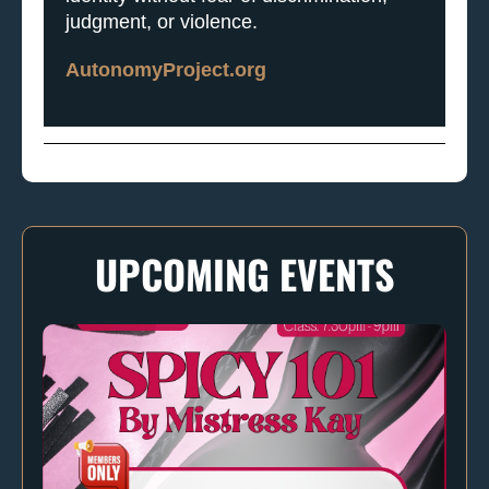
judgment, or violence.
AutonomyProject.org
UPCOMING EVENTS