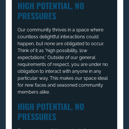
HIGH POTENTIAL, NO
PRESSURES
Our community thrives in a space where
countless delightful interactions could
happen, but none are obligated to occur.
Think of it as “high possibility, low
expectations.” Outside of our general
requirements of respect, you are under no
obligation to interact with anyone in any
particular way. This makes our space ideal
for new faces and seasoned community
members alike.
HIGH POTENTIAL, NO
PRESSURES