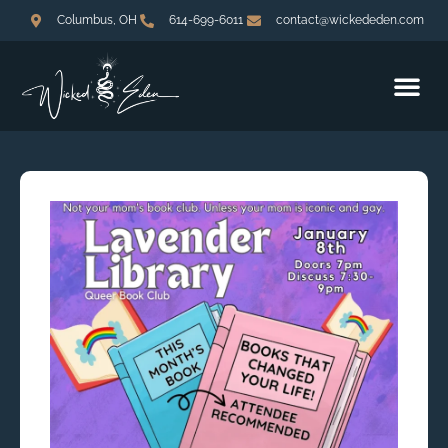
Columbus, OH
614-699-6011
contact@wickededen.com