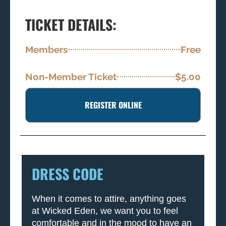
TICKET DETAILS:
Members
Free
Non-Member Ticket
$5.00
REGISTER ONLINE
DRESS CODE
When it comes to attire, anything goes
at Wicked Eden, we want you to feel
comfortable and in the mood to have an