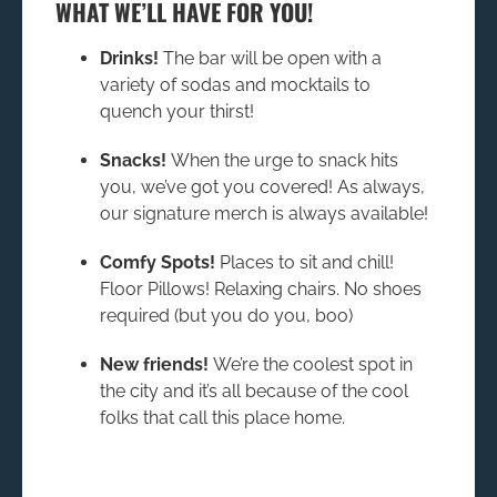
WHAT WE’LL HAVE FOR YOU!
Drinks!
The bar will be open with a
variety of sodas and mocktails to
quench your thirst!
Snacks!
When the urge to snack hits
you, we’ve got you covered! As always,
our signature merch is always available!
Comfy Spots!
Places to sit and chill!
Floor Pillows! Relaxing chairs. No shoes
required (but you do you, boo)
New friends!
We’re the coolest spot in
the city and it’s all because of the cool
folks that call this place home.