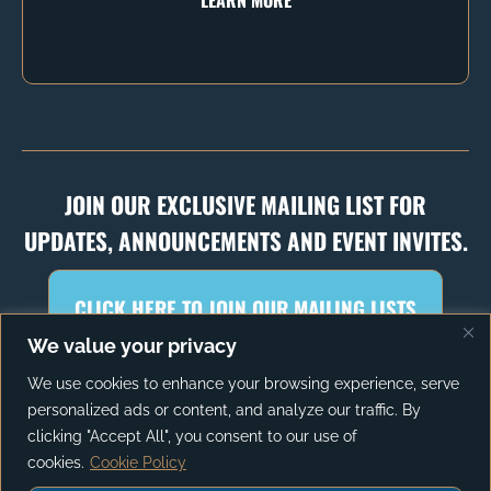
JOIN OUR EXCLUSIVE MAILING LIST FOR
UPDATES, ANNOUNCEMENTS AND EVENT INVITES.
CLICK HERE TO JOIN OUR MAILING LISTS
We value your privacy
We use cookies to enhance your browsing experience, serve
personalized ads or content, and analyze our traffic. By
PRIVACY POLICY
TERMS OF SERVICE
clicking "Accept All", you consent to our use of
cookies.
Cookie Policy