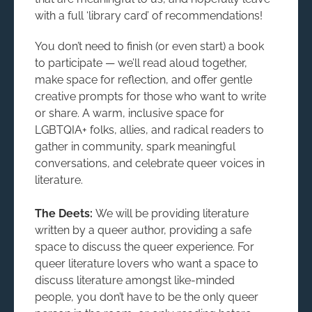
with a full ‘library card’ of recommendations!
You don’t need to finish (or even start) a book
to participate — we’ll read aloud together,
make space for reflection, and offer gentle
creative prompts for those who want to write
or share. A warm, inclusive space for
LGBTQIA+ folks, allies, and radical readers to
gather in community, spark meaningful
conversations, and celebrate queer voices in
literature.
The Deets:
We will be providing literature
written by a queer author, providing a safe
space to discuss the queer experience. For
queer literature lovers who want a space to
discuss literature amongst like-minded
people, you don’t have to be the only queer