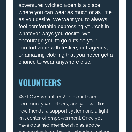
adventure! Wicked Eden is a place
where you can wear as much or as little
as you desire. We want you to always
feel comfortable expressing yourself in
whatever ways you desire. We
encourage you to go outside your
comfort zone with festive, outrageous,
or amazing clothing that you never get a
chance to wear anywhere else.
VOLUNTEERS
We LOVE volunteers! Join our team of
community volunteers, and you will find
new friends, a support system and a tight
knit center of empowerment. Once you
have obtained membership as above,