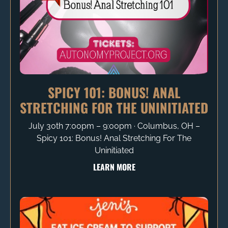
SPICY 101: BONUS! ANAL
STRETCHING FOR THE UNINITIATED
July 30th 7:00pm – 9:00pm ∙ Columbus, OH –
Spicy 101: Bonus! Anal Stretching For The
Uninitiated
LEARN MORE