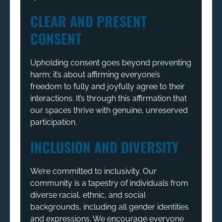
CLEAR AND PRESENT
CONSENT
Upholding consent goes beyond preventing
harm; it’s about affirming everyone’s
freedom to fully and joyfully agree to their
interactions. It’s through this affirmation that
our spaces thrive with genuine, unreserved
participation.
INCLUSION AND DIVERSITY
We’re committed to inclusivity. Our
community is a tapestry of individuals from
diverse racial, ethnic, and social
backgrounds, including all gender identities
and expressions. We encourage everyone