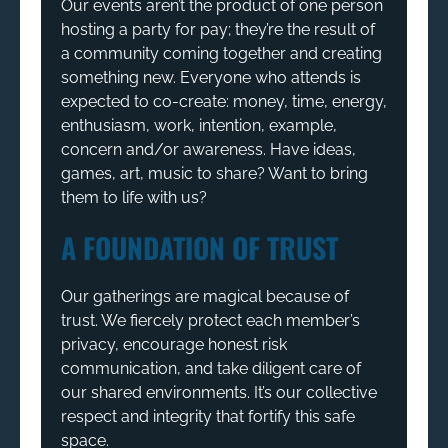
Our events aren’t the product of one person
hosting a party for pay; they’re the result of
a community coming together and creating
something new. Everyone who attends is
expected to co-create: money, time, energy,
enthusiasm, work, intention, example,
concern and/or awareness. Have ideas,
games, art, music to share? Want to bring
them to life with us?
A FOUNDATION OF TRUST
Our gatherings are magical because of
trust. We fiercely protect each member’s
privacy, encourage honest risk
communication, and take diligent care of
our shared environments. It’s our collective
respect and integrity that fortify this safe
space.