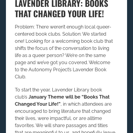
LAVENDER LIBRARY: BOOKS
THAT CHANGED YOUR LIFE!
Problem: There weren’t enough local queer-
centered book clubs. Solution: We started
one! Looking for a welcoming book club that
shifts the focus of the conversation to living
life as a queer person? We’re on the same
page and we’ve got you covered. Welcome
to the Autonomy Project’s Lavender Book
Club.
To start the year, Lavender Library book
club’s
January Theme will be “Books That
Changed Your Life!”
, in which attendees are
encouraged to bring literature that changed
their lives, were impactful, or are alltime
favorites. We will share passages and titles
that are meaningful to us, and hopefully leave