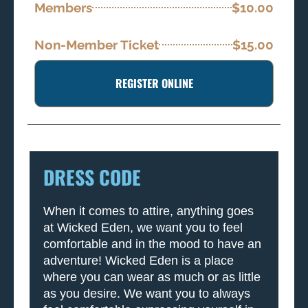
Members
$10.00
Non-Member Ticket
$15.00
REGISTER ONLINE
DRESS CODE
When it comes to attire, anything goes
at Wicked Eden, we want you to feel
comfortable and in the mood to have an
adventure! Wicked Eden is a place
where you can wear as much or as little
as you desire. We want you to always