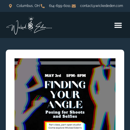
Columbus, OH
614-699-6011
contact@wickededen.com