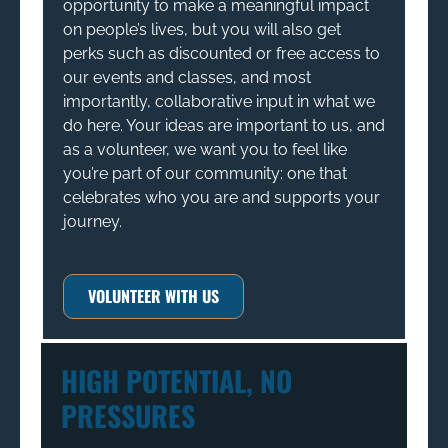
opportunity to make a meaningful impact
on people’s lives, but you will also get
perks such as discounted or free access to
our events and classes, and most
importantly, collaborative input in what we
do here. Your ideas are important to us, and
as a volunteer, we want you to feel like
you’re part of our community: one that
celebrates who you are and supports your
journey.
VOLUNTEER WITH US
HIGH POTENTIAL, NO
PRESSURES