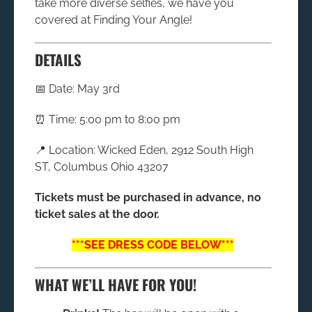
take more diverse selfies, we have you
covered at Finding Your Angle!
DETAILS
📅 Date: May 3rd
⏰ Time: 5:00 pm to 8:00 pm
📍 Location: Wicked Eden, 2912 South High
ST, Columbus Ohio 43207
Tickets must be purchased in advance, no
ticket sales at the door.
***SEE DRESS CODE BELOW***
WHAT WE’LL HAVE FOR YOU!