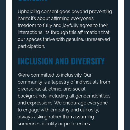
Upholding consent goes beyond preventing
harm; it’s about affirming everyone’s
freedom to fully and joyfully agree to their
interactions. It’s through this affirmation that
our spaces thrive with genuine, unreserved
participation.
INCLUSION AND DIVERSITY
We’re committed to inclusivity. Our
community is a tapestry of individuals from
diverse racial, ethnic, and social
backgrounds, including all gender identities
and expressions. We encourage everyone
to engage with empathy and curiosity,
always asking rather than assuming
someone’s identity or preferences.