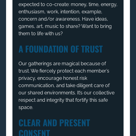
expected to co-create: money, time, energy,
enthusiasm, work, intention, example,
concern and/or awareness. Have ideas,
games, art, music to share? Want to bring
them to life with us?
A FOUNDATION OF TRUST
Our gatherings are magical because of
trust. We fiercely protect each member’s
privacy, encourage honest risk
communication, and take diligent care of
our shared environments. It’s our collective
respect and integrity that fortify this safe
space.
CLEAR AND PRESENT
CONSENT