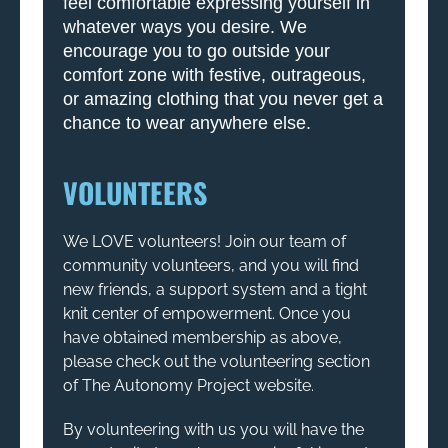
feel comfortable expressing yourself in
whatever ways you desire. We
encourage you to go outside your
comfort zone with festive, outrageous,
or amazing clothing that you never get a
chance to wear anywhere else.
VOLUNTEERS
We LOVE volunteers! Join our team of
community volunteers, and you will find
new friends, a support system and a tight
knit center of empowerment. Once you
have obtained membership as above,
please check out the volunteering section
of The Autonomy Project website.
By volunteering with us you will have the