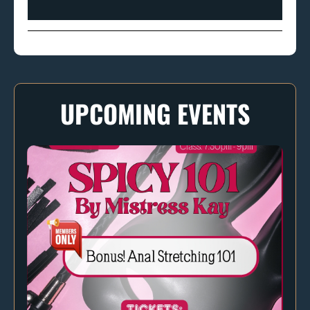
UPCOMING EVENTS