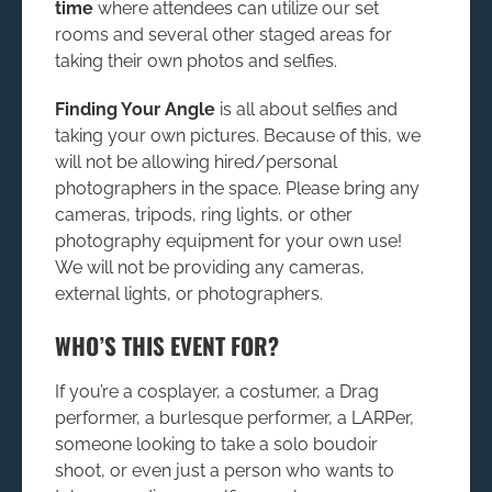
time
where attendees can utilize our set
rooms and several other staged areas for
taking their own photos and selfies.
Finding Your Angle
is all about selfies and
taking your own pictures. Because of this, we
will not be allowing hired/personal
photographers in the space. Please bring any
cameras, tripods, ring lights, or other
photography equipment for your own use!
We will not be providing any cameras,
external lights, or photographers.
WHO’S THIS EVENT FOR?
If you’re a cosplayer, a costumer, a Drag
performer, a burlesque performer, a LARPer,
someone looking to take a solo boudoir
shoot, or even just a person who wants to