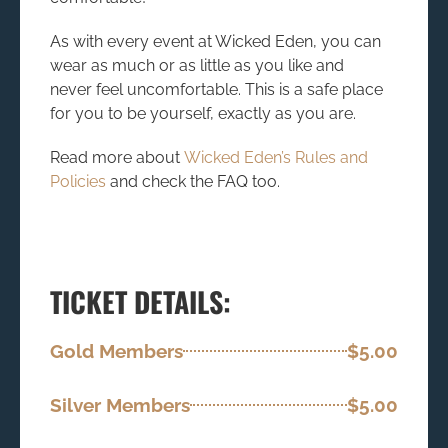
As with every event at Wicked Eden, you can
wear as much or as little as you like and
never feel uncomfortable. This is a safe place
for you to be yourself, exactly as you are.
Read more about
Wicked Eden’s Rules and
Policies
and check the FAQ too.
TICKET DETAILS:
Gold Members
$5.00
Silver Members
$5.00