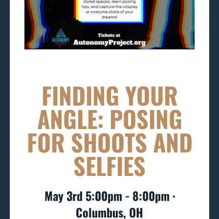
FINDING YOUR
ANGLE: POSING
FOR SHOOTS AND
SELFIES
May 3rd 5:00pm - 8:00pm ∙
Columbus, OH