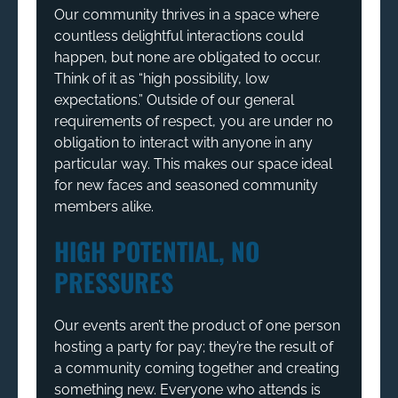
Our community thrives in a space where
countless delightful interactions could
happen, but none are obligated to occur.
Think of it as “high possibility, low
expectations.” Outside of our general
requirements of respect, you are under no
obligation to interact with anyone in any
particular way. This makes our space ideal
for new faces and seasoned community
members alike.
HIGH POTENTIAL, NO
PRESSURES
Our events aren’t the product of one person
hosting a party for pay; they’re the result of
a community coming together and creating
something new. Everyone who attends is