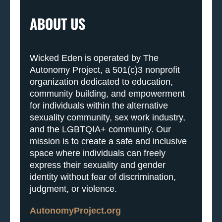
ABOUT US
Wicked Eden is operated by The
Autonomy Project, a 501(c)3 nonprofit
organization dedicated to education,
community building, and empowerment
for individuals within the alternative
sexuality community, sex work industry,
and the LGBTQIA+ community. Our
mission is to create a safe and inclusive
space where individuals can freely
express their sexuality and gender
identity without fear of discrimination,
judgment, or violence.
AutonomyProject.org