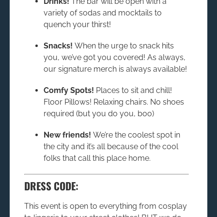
Drinks!
The bar will be open with a
variety of sodas and mocktails to
quench your thirst!
Snacks!
When the urge to snack hits
you, we’ve got you covered! As always,
our signature merch is always available!
Comfy Spots!
Places to sit and chill!
Floor Pillows! Relaxing chairs. No shoes
required (but you do you, boo)
New friends!
We’re the coolest spot in
the city and it’s all because of the cool
folks that call this place home.
DRESS CODE:
This event is open to everything from cosplay