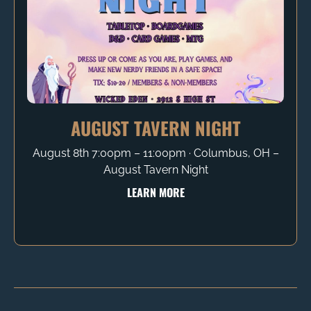
AUGUST TAVERN NIGHT
August 8th 7:00pm – 11:00pm ∙ Columbus, OH –
August Tavern Night
LEARN MORE