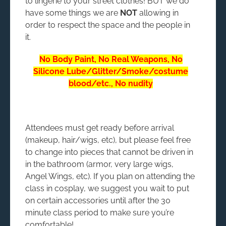
to lingerie to your street clothes! BUT we do
have some things we are
NOT
allowing in
order to respect the space and the people in
it.
No Body Paint, No Real Weapons, No
Silicone Lube/Glitter/Smoke/costume
blood/etc., No nudity
Attendees must get ready before arrival
(makeup, hair/wigs, etc), but please feel free
to change into pieces that cannot be driven in
in the bathroom (armor, very large wigs,
Angel Wings, etc). If you plan on attending the
class in cosplay, we suggest you wait to put
on certain accessories until after the 30
minute class period to make sure you’re
comfortable!