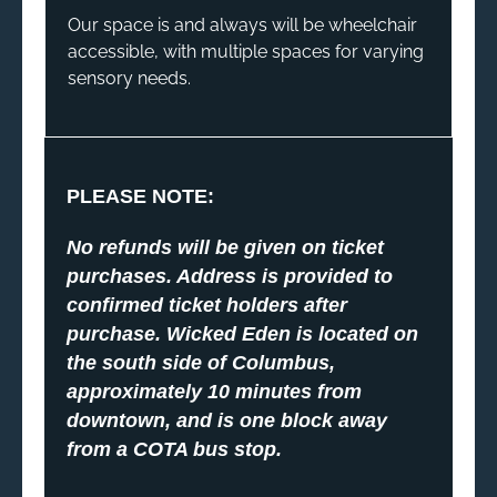
Our space is and always will be wheelchair
accessible, with multiple spaces for varying
sensory needs.
PLEASE NOTE:
No refunds will be given on ticket
purchases. Address is provided to
confirmed ticket holders after
purchase. Wicked Eden is located on
the south side of Columbus,
approximately 10 minutes from
downtown, and is one block away
from a COTA bus stop.