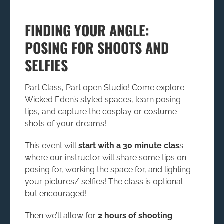
FINDING YOUR ANGLE:
POSING FOR SHOOTS AND
SELFIES
Part Class, Part open Studio! Come explore
Wicked Eden’s styled spaces, learn posing
tips, and capture the cosplay or costume
shots of your dreams!
This event will
start with a 30 minute clas
s
where our instructor will share some tips on
posing for, working the space for, and lighting
your pictures/ selfies! The class is optional
but encouraged!
Then we’ll allow for
2 hours of shooting