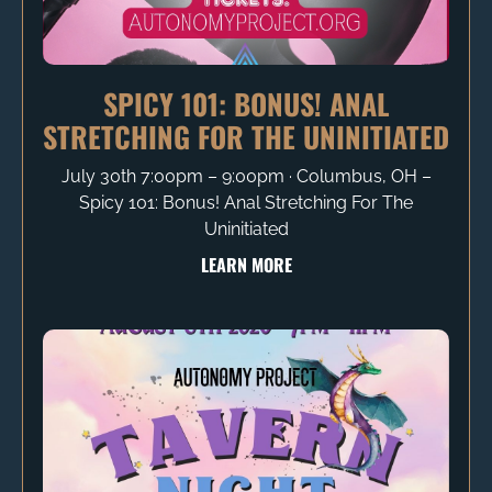
SPICY 101: BONUS! ANAL
STRETCHING FOR THE UNINITIATED
July 30th 7:00pm – 9:00pm ∙ Columbus, OH –
Spicy 101: Bonus! Anal Stretching For The
Uninitiated
LEARN MORE