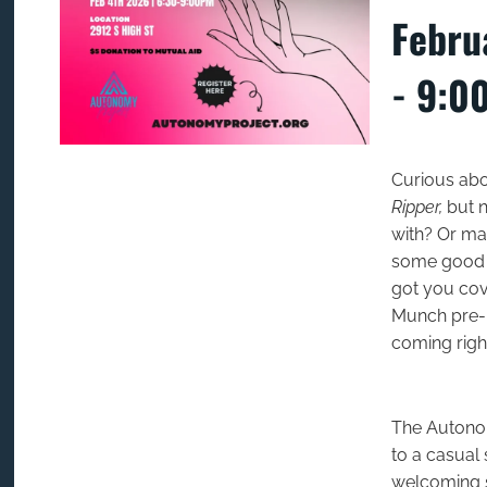
Febru
- 9:0
Curious abo
Ripper,
but n
with? Or may
some good f
got you cove
Munch pre-p
coming righ
The Autonom
to a casual 
welcoming 