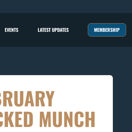
MEMBERSHIP
EVENTS
LATEST UPDATES
BRUARY
CKED MUNCH