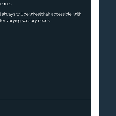
rences.
 always will be wheelchair accessible, with
for varying sensory needs.