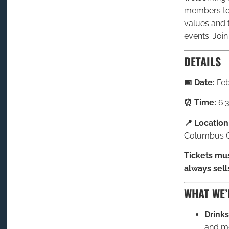
members to 
values and 
events. Join
DETAILS
📅 Date:
Feb
⏰ Time:
6:
📍 Location
Columbus O
Tickets mus
always sell
WHAT WE’
Drinks
and mo