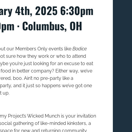
ary 4th, 2025 6:30pm
0pm ∙ Columbus, OH
ut our Members Only events like
Bodice
ot sure how they work or who to attend
be you’re just looking for an excuse to eat
ood in better company? Either way, we’ve
red, boo. Ain’t no pre-party like a
arty, and it just so happens we’ve got one
t up.
y Project’s Wicked Munch is your invitation
social gathering of like-minded kinksters, a
space for new and returning community