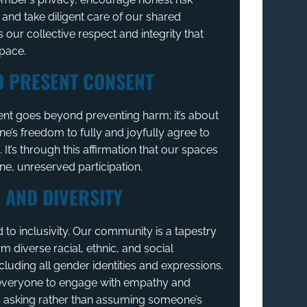
nd take diligent care of our shared
s our collective respect and integrity that
space.
D PRESENT CONSENT
nt goes beyond preventing harm; it’s about
ne’s freedom to fully and joyfully agree to
s. It’s through this affirmation that our spaces
ine, unreserved participation.
 AND DIVERSITY
to inclusivity. Our community is a tapestry
om diverse racial, ethnic, and social
luding all gender identities and expressions.
veryone to engage with empathy and
s asking rather than assuming someone’s