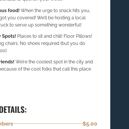
ous food!
When the urge to snack hits you,
got you covered! We’ll be hosting a local
ruck to serve up something wonderful!
 Spots!
Places to sit and chill! Floor Pillows!
ng chairs. No shoes required (but you do
oo)
riends!
We’re the coolest spot in the city and
l because of the cool folks that call this place
DETAILS:
mbers
$5.00