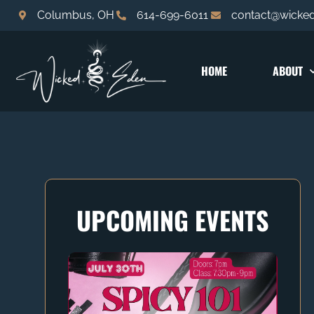
Columbus, OH
614-699-6011
contact@wicke
HOME
ABOUT
UPCOMING EVENTS