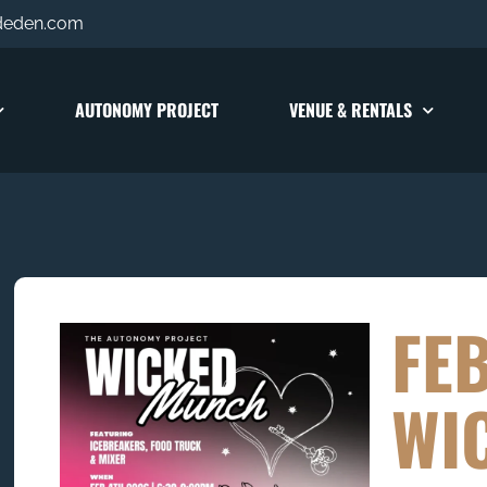
deden.com
AUTONOMY PROJECT
VENUE & RENTALS
FE
WI