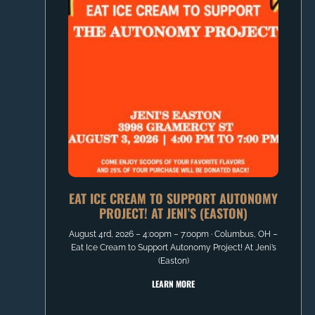
EAT ICE CREAM TO SUPPORT AUTONOMY
PROJECT! AT JENI’S (EASTON)
August 4rd, 2026 – 4:00pm – 7:00pm ∙ Columbus, OH –
Eat Ice Cream to Support Autonomy Project! At Jeni’s
(Easton)
LEARN MORE