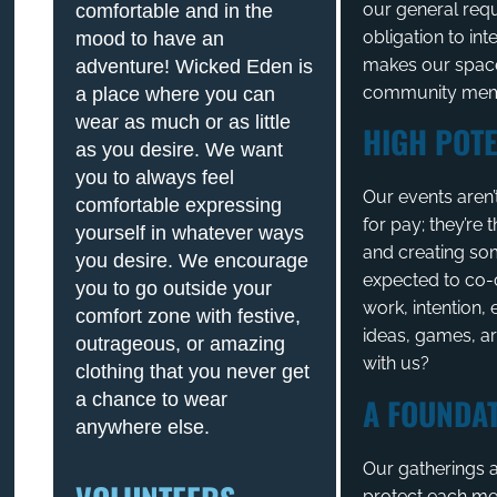
our general req
comfortable and in the
obligation to int
mood to have an
makes our space
adventure! Wicked Eden is
community memb
a place where you can
wear as much or as little
HIGH POTE
as you desire. We want
you to always feel
Our events aren’
comfortable expressing
for pay; they’re
yourself in whatever ways
and creating so
you desire. We encourage
expected to co-
you to go outside your
work, intention
comfort zone with festive,
ideas, games, ar
outrageous, or amazing
with us?
clothing that you never get
a chance to wear
A FOUNDAT
anywhere else.
Our gatherings a
protect each me