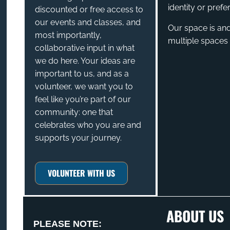
identity or prefe
discounted or free access to
our events and classes, and
Our space is and
most importantly,
multiple spaces 
collaborative input in what
we do here. Your ideas are
important to us, and as a
volunteer, we want you to
feel like you’re part of our
community: one that
celebrates who you are and
supports your journey.
VOLUNTEER WITH US
ABOUT US
PLEASE NOTE: