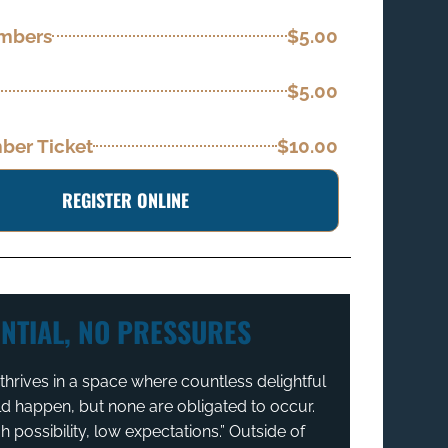
embers
$5.00
$5.00
er Ticket
$10.00
REGISTER ONLINE
NTIAL, NO PRESSURES
hrives in a space where countless delightful
ld happen, but none are obligated to occur.
igh possibility, low expectations.” Outside of