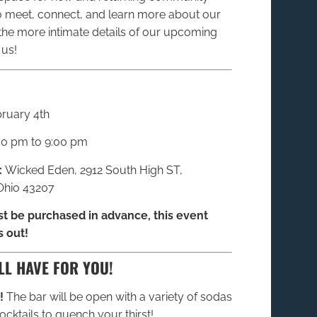
meet, connect, and learn more about our
the more intimate details of our upcoming
 us!
ruary 4th
30 pm to 9:00 pm
:
Wicked Eden, 2912 South High ST,
hio 43207
t be purchased in advance, this event
s out!
LL HAVE FOR YOU!
!
The bar will be open with a variety of sodas
cktails to quench your thirst!