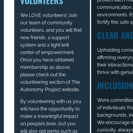
VOLUNTEERS
communication, a
environments. It’
We LOVE volunteers! Join
fortify this safe 
our team of community
volunteers, and you will find
CLEAR AN
new friends, a support
system and a tight knit
Upholding conse
center of empowerment.
affirming everyo
Once you have obtained
their interaction
membership as above,
thrive with genu
please check out the
volunteering section of The
INCLUSION
Autonomy Project website.
We’re committed 
By volunteering with us you
of individuals fr
will have the opportunity to
backgrounds, inc
make a meaningful impact
We encourage e
on people’s lives, but you
curiosity, alway
will also get perks such as