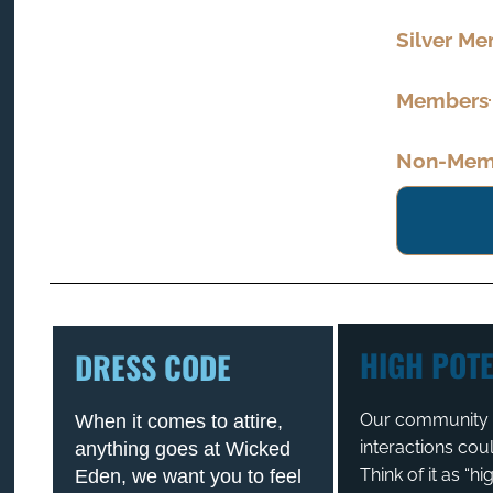
Silver M
Members
Non-Memb
HIGH POTE
DRESS CODE
Our community t
When it comes to attire,
interactions cou
anything goes at Wicked
Think of it as “h
Eden, we want you to feel