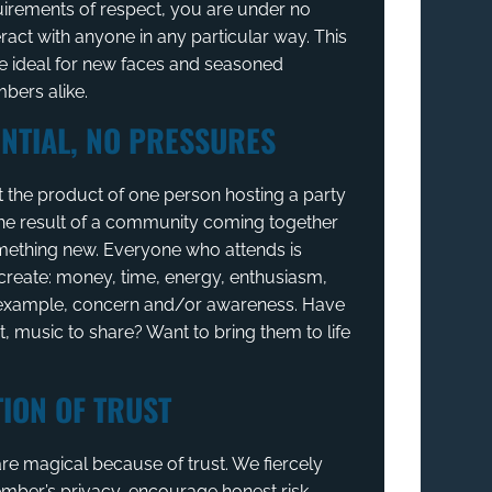
uirements of respect, you are under no
eract with anyone in any particular way. This
 ideal for new faces and seasoned
ers alike.
NTIAL, NO PRESSURES
t the product of one person hosting a party
 the result of a community coming together
mething new. Everyone who attends is
create: money, time, energy, enthusiasm,
, example, concern and/or awareness. Have
t, music to share? Want to bring them to life
ION OF TRUST
re magical because of trust. We fiercely
mber’s privacy, encourage honest risk