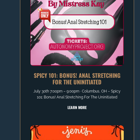
SPICY 101: BONUS! ANAL STRETCHING
FOR THE UNINITIATED
July 30th 7:00pm – 9:00pm ∙ Columbus, OH – Spicy
101: Bonus! Anal Stretching For The Uninitiated
LEARN MORE