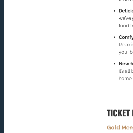
Delici
we’ve 
food t
Comfy
Relaxi
you, b
New f
it’s al
home.
TICKET 
Gold Me