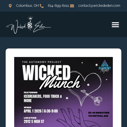
Columbus, OH
614-699-6011
contact@wickededen.com