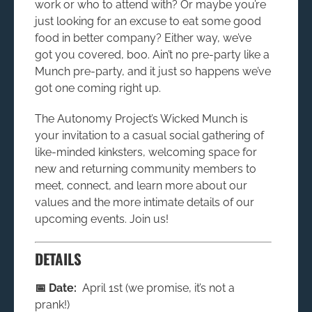
work or who to attend with? Or maybe you’re
just looking for an excuse to eat some good
food in better company? Either way, we’ve
got you covered, boo. Ain’t no pre-party like a
Munch pre-party, and it just so happens we’ve
got one coming right up.
The Autonomy Project’s Wicked Munch is
your invitation to a casual social gathering of
like-minded kinksters, welcoming space for
new and returning community members to
meet, connect, and learn more about our
values and the more intimate details of our
upcoming events. Join us!
DETAILS
📅 Date:
April 1st (we promise, it’s not a
prank!)