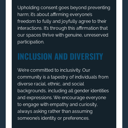
Upholding consent goes beyond preventing
harm; it’s about affirming everyone’s
freedom to fully and joyfully agree to their
interactions. It’s through this affirmation that
our spaces thrive with genuine, unreserved
participation.
INCLUSION AND DIVERSITY
We’re committed to inclusivity. Our
community is a tapestry of individuals from
diverse racial, ethnic, and social
backgrounds, including all gender identities
and expressions. We encourage everyone
to engage with empathy and curiosity,
always asking rather than assuming
someone’s identity or preferences.