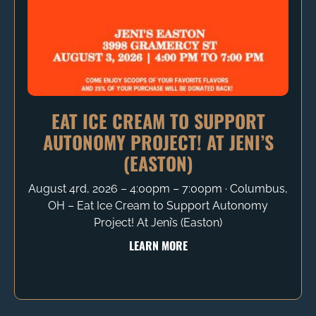
EAT ICE CREAM TO SUPPORT
AUTONOMY PROJECT! AT JENI’S
(EASTON)
August 4rd, 2026 – 4:00pm – 7:00pm ∙ Columbus,
OH – Eat Ice Cream to Support Autonomy
Project! At Jeni’s (Easton)
LEARN MORE