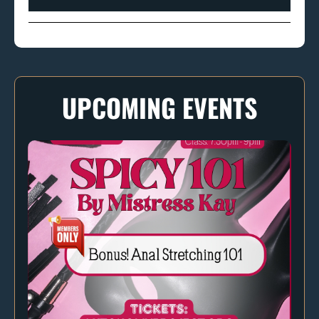
UPCOMING EVENTS