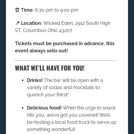
⏰ Time:
6:30 pm to 9:00 pm
📍 Location:
Wicked Eden, 2912 South High
ST, Columbus Ohio 43207
Tickets must be purchased in advance, this
event always sells out!
WHAT WE’LL HAVE FOR YOU!
Drinks!
The bar will be open with a
variety of sodas and mocktails to
quench your thirst!
Delicious food!
When the urge to snack
hits you, we’ve got you covered! We’ll
be hosting a local food truck to serve up
something wonderful!