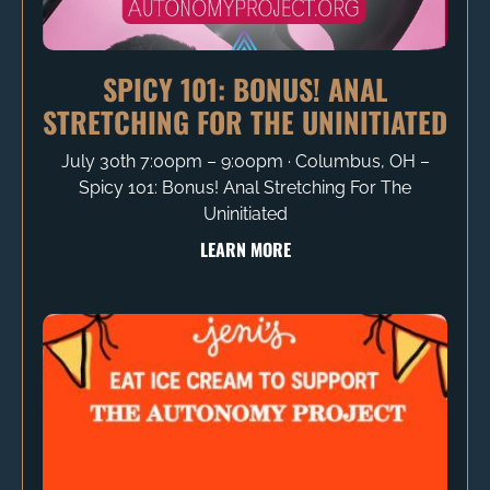
SPICY 101: BONUS! ANAL
STRETCHING FOR THE UNINITIATED
July 30th 7:00pm – 9:00pm ∙ Columbus, OH –
Spicy 101: Bonus! Anal Stretching For The
Uninitiated
LEARN MORE