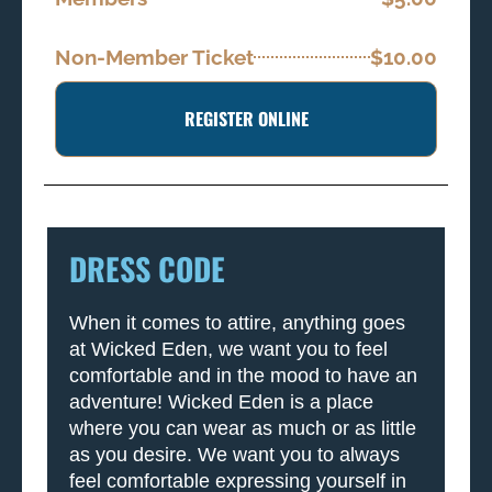
Non-Member Ticket
$10.00
REGISTER ONLINE
DRESS CODE
When it comes to attire, anything goes
at Wicked Eden, we want you to feel
comfortable and in the mood to have an
adventure! Wicked Eden is a place
where you can wear as much or as little
as you desire. We want you to always
feel comfortable expressing yourself in