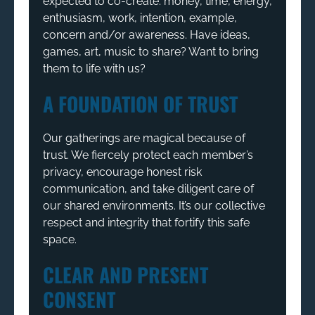
expected to co-create: money, time, energy,
enthusiasm, work, intention, example,
concern and/or awareness. Have ideas,
games, art, music to share? Want to bring
them to life with us?
A FOUNDATION OF TRUST
Our gatherings are magical because of
trust. We fiercely protect each member’s
privacy, encourage honest risk
communication, and take diligent care of
our shared environments. It’s our collective
respect and integrity that fortify this safe
space.
CLEAR AND PRESENT
CONSENT