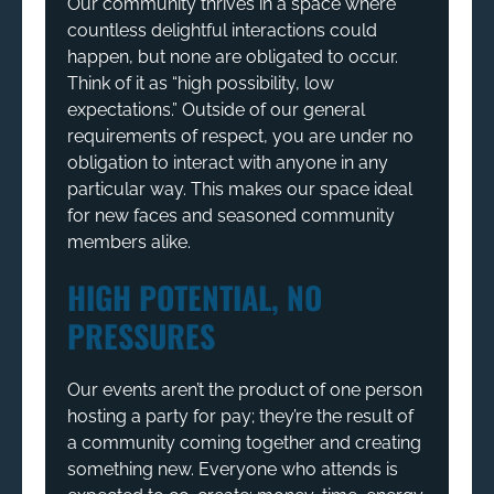
Our community thrives in a space where
countless delightful interactions could
happen, but none are obligated to occur.
Think of it as “high possibility, low
expectations.” Outside of our general
requirements of respect, you are under no
obligation to interact with anyone in any
particular way. This makes our space ideal
for new faces and seasoned community
members alike.
HIGH POTENTIAL, NO
PRESSURES
Our events aren’t the product of one person
hosting a party for pay; they’re the result of
a community coming together and creating
something new. Everyone who attends is