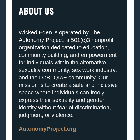
ABOUT US
Wicked Eden is operated by The
Autonomy Project, a 501(c)3 nonprofit
organization dedicated to education,
community building, and empowerment
for individuals within the alternative
sexuality community, sex work industry,
and the LGBTQIA+ community. Our
mission is to create a safe and inclusive
space where individuals can freely
express their sexuality and gender
identity without fear of discrimination,
judgment, or violence.
AutonomyProject.org