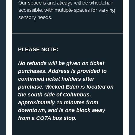
Our space is and always will be wheelchair
accessible, with multiple spaces for varying
sensory needs.
PLEASE NOTE:
No refunds will be given on ticket
purchases. Address is provided to
confirmed ticket holders after
purchase. Wicked Eden is located on
the south side of Columbus,
approximately 10 minutes from
downtown, and is one block away
from a COTA bus stop.