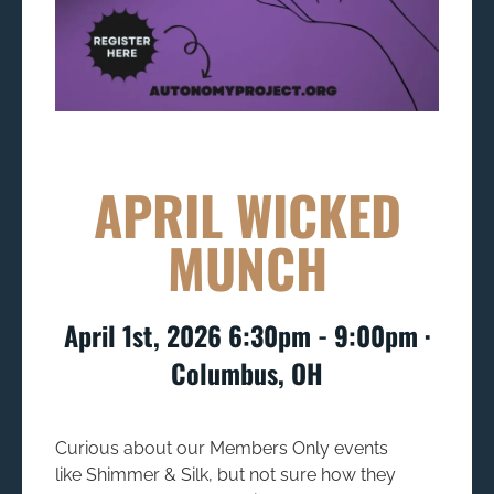
APRIL WICKED
MUNCH
April 1st, 2026 6:30pm - 9:00pm ∙
Columbus, OH
Curious about our Members Only events
like
Shimmer & Silk,
but not sure how they