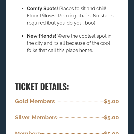
Comfy Spots!
Places to sit and chill!
Floor Pillows! Relaxing chairs. No shoes
required (but you do you, boo)
New friends!
We’re the coolest spot in
the city and it’s all because of the cool
folks that call this place home.
TICKET DETAILS:
Gold Members
$5.00
Silver Members
$5.00
Members
$5.00