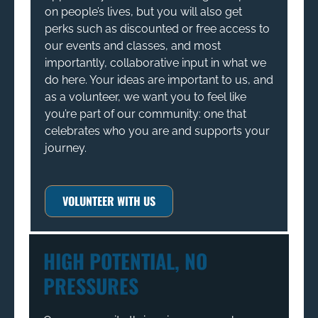
on people’s lives, but you will also get
perks such as discounted or free access to
our events and classes, and most
importantly, collaborative input in what we
do here. Your ideas are important to us, and
as a volunteer, we want you to feel like
you’re part of our community: one that
celebrates who you are and supports your
journey.
VOLUNTEER WITH US
HIGH POTENTIAL, NO
PRESSURES