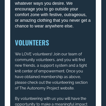
whatever ways you desire. We
encourage you to go outside your
comfort zone with festive, outrageous,
or amazing clothing that you never get a
chance to wear anywhere else.
VOLUNTEERS
We LOVE volunteers! Join our team of
community volunteers, and you will find
new friends, a support system and a tight
knit center of empowerment. Once you
have obtained membership as above,
please check out the volunteering section
of The Autonomy Project website.
By volunteering with us you will have the
opportunity to make a meaningful impact